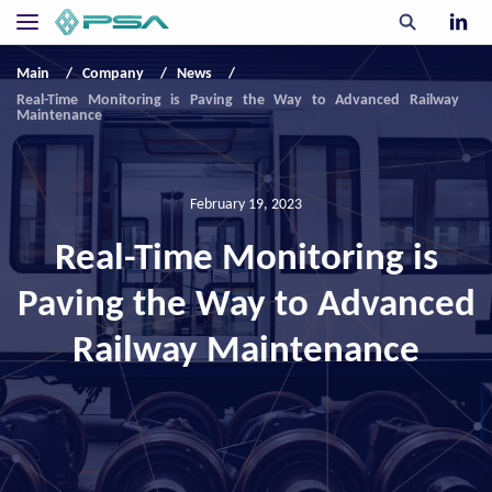
Main
Company
News
Real-Time Monitoring is Paving the Way to Advanced Railway
Maintenance
February 19, 2023
Real-Time Monitoring is
Paving the Way to Advanced
Railway Maintenance