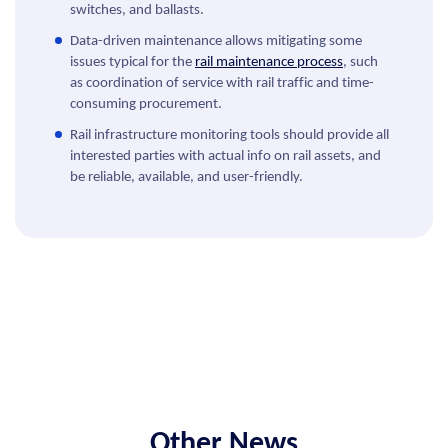
switches, and ballasts.
Data-driven maintenance allows mitigating some
issues typical for the
rail maintenance process
, such
as coordination of service with rail traffic and time-
consuming procurement.
Rail infrastructure monitoring tools should provide all
interested parties with actual info on rail assets, and
be reliable, available, and user-friendly.
Other News