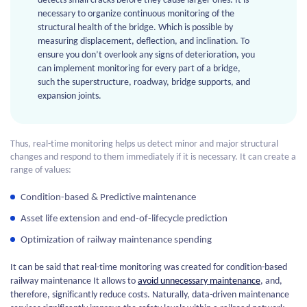
detects small cracks before they cause larger ones. It is
necessary to organize continuous monitoring of the
structural health of the bridge. Which is possible by
measuring displacement, deflection, and inclination. To
ensure you don’t overlook any signs of deterioration, you
can implement monitoring for every part of a bridge,
such the superstructure, roadway, bridge supports, and
expansion joints.
Thus, real-time monitoring helps us detect minor and major structural
changes and respond to them immediately if it is necessary. It can create a
range of values:
Condition-based & Predictive maintenance
Asset life extension and end-of-lifecycle prediction
Optimization of railway maintenance spending
It can be said that real-time monitoring was created for condition-based
railway maintenance It allows to
avoid unnecessary maintenance
, and,
therefore, significantly reduce costs. Naturally, data-driven maintenance