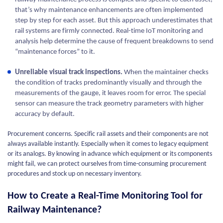
that’s why maintenance enhancements are often implemented
step by step for each asset. But this approach underestimates that
rail systems are firmly connected. Real-time IoT monitoring and
analysis help determine the cause of frequent breakdowns to send
“maintenance forces” to it.
Unreliable visual track inspections.
When the maintainer checks
the condition of tracks predominantly visually and through the
measurements of the gauge, it leaves room for error. The special
sensor can measure the track geometry parameters with higher
accuracy by default.
Procurement concerns. Specific rail assets and their components are not
always available instantly. Especially when it comes to legacy equipment
or its analogs. By knowing in advance which equipment or its components
might fail, we can protect ourselves from time-consuming procurement
procedures and stock up on necessary inventory.
How to Create a Real-Time Monitoring Tool for
Railway Maintenance?