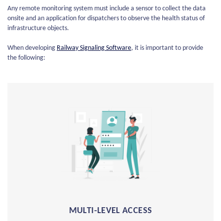
Any remote monitoring system must include a sensor to collect the data
onsite and an application for dispatchers to observe the health status of
infrastructure objects.
When developing
Railway Signaling Software
, it is important to provide
the following:
MULTI-LEVEL ACCESS