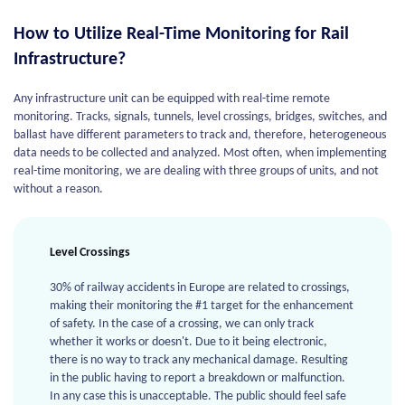
How to Utilize Real-Time Monitoring for Rail
Infrastructure?
Any infrastructure unit can be equipped with real-time remote
monitoring. Tracks, signals, tunnels, level crossings, bridges, switches, and
ballast have different parameters to track and, therefore, heterogeneous
data needs to be collected and analyzed. Most often, when implementing
real-time monitoring, we are dealing with three groups of units, and not
without a reason.
Level Crossings
30% of railway accidents in Europe are related to crossings,
making their monitoring the #1 target for the enhancement
of safety. In the case of a crossing, we can only track
whether it works or doesn't. Due to it being electronic,
there is no way to track any mechanical damage. Resulting
in the public having to report a breakdown or malfunction.
In any case this is unacceptable. The public should feel safe