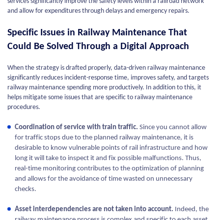
services significantly improve the safety levels within a railroad network
and allow for expenditures through delays and emergency repairs.
Specific Issues in Railway Maintenance That
Could Be Solved Through a Digital Approach
When the strategy is drafted properly, data-driven railway maintenance
significantly reduces incident-response time, improves safety, and targets
railway maintenance spending more productively. In addition to this, it
helps mitigate some issues that are specific to railway maintenance
procedures.
Coordination of service with train traffic.
Since you cannot allow
for traffic stops due to the planned railway maintenance, it is
desirable to know vulnerable points of rail infrastructure and how
long it will take to inspect it and fix possible malfunctions. Thus,
real-time monitoring contributes to the optimization of planning
and allows for the avoidance of time wasted on unnecessary
checks.
Asset interdependencies are not taken into account.
Indeed, the
railway maintenance process is complex and specific to each asset,