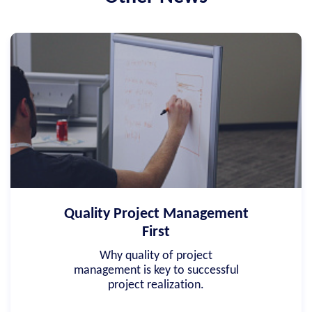
Quality Project Management
First
Why quality of project
management is key to successful
project realization.