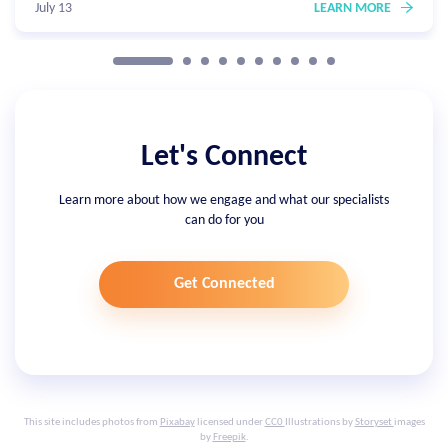
July 13
LEARN MORE
Let's Connect
Learn more about how we engage and what our specialists
can do for you
Get Connected
This site includes photos from
Pixabay
licensed under
CC0
Illustrations by
Storyset
images
by
Freepik
.