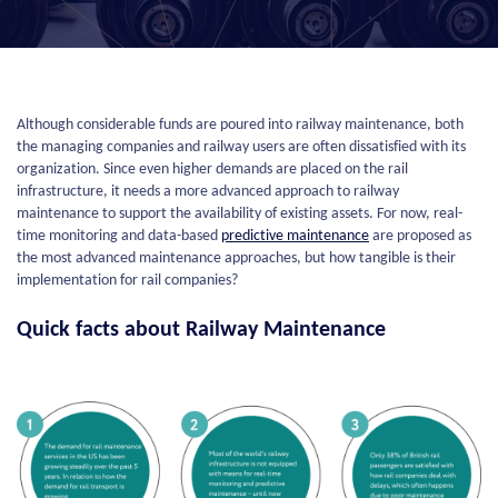
Although considerable funds are poured into railway maintenance, both
the managing companies and railway users are often dissatisfied with its
organization. Since even higher demands are placed on the rail
infrastructure, it needs a more advanced approach to railway
maintenance to support the availability of existing assets. For now, real-
time monitoring and data-based
predictive maintenance
are proposed as
the most advanced maintenance approaches, but how tangible is their
implementation for rail companies?
Quick facts about Railway Maintenance