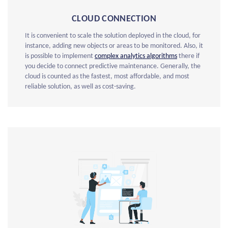
CLOUD CONNECTION
It is convenient to scale the solution deployed in the cloud, for
instance, adding new objects or areas to be monitored. Also, it
is possible to implement
complex analytics algorithms
there if
you decide to connect predictive maintenance. Generally, the
cloud is counted as the fastest, most affordable, and most
reliable solution, as well as cost-saving.