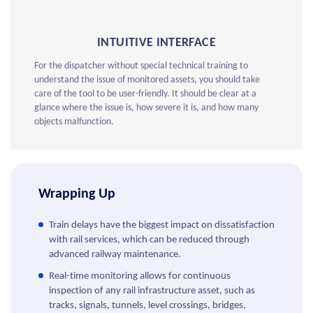
INTUITIVE INTERFACE
For the dispatcher without special technical training to
understand the issue of monitored assets, you should take
care of the tool to be user-friendly. It should be clear at a
glance where the issue is, how severe it is, and how many
objects malfunction.
Wrapping Up
Train delays have the biggest impact on dissatisfaction
with rail services, which can be reduced through
advanced railway maintenance.
Real-time monitoring allows for continuous
inspection of any rail infrastructure asset, such as
tracks, signals, tunnels, level crossings, bridges,