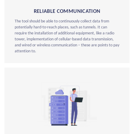
RELIABLE COMMUNICATION
The tool should be able to continuously collect data from
potentially hard-to-reach places, such as tunnels. It can
require the installation of additional equipment, like a radio
tower, implementation of cellular-based data transmission,
and wired or wireless communication – these are points to pay
attention to.