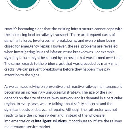
Now it's becoming clear that the existing infrastructure cannot cope with
the increasing load on railway transport. There are frequent cases of
signaling failures, level crossing, breakdowns, and even bridges being
closed for emergency repair. However, the real problems are revealed
when investigating issues of infrastructure breakdowns. For example,
signaling failure might be caused by corrosion that was formed over time.
The same regards to the bridge crack that was preceded by many small
cracks. We can prevent breakdowns before they happen if we pay
attention to the signs.
As we can see, relying on preventive and reactive railway maintenance is
becoming an increasingly unsuccessful strategy. The size of the risk
depends on the size of the railway network and its demand in a particular
region. In every case, we are talking about safety concerns and the
significant costs of delays and repairs. Although the rail sector was not
ready to face the increasing demand, instead of the wholesale
implementation of
intelligent solutions
, it continues to inflate the railway
maintenance service market.