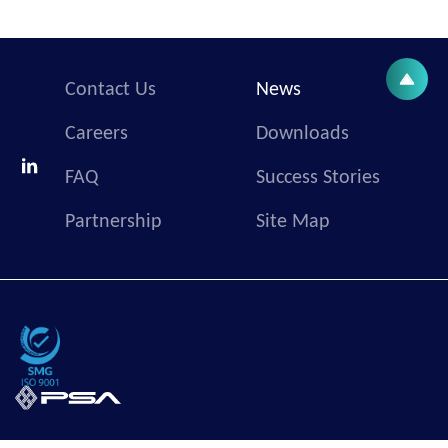
Contact Us
News
Careers
Downloads
FAQ
Success Stories
Partnership
Site Map