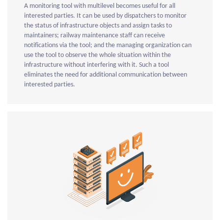
A monitoring tool with multilevel becomes useful for all
interested parties. It can be used by dispatchers to monitor
the status of infrastructure objects and assign tasks to
maintainers; railway maintenance staff can receive
notifications via the tool; and the managing organization can
use the tool to observe the whole situation within the
infrastructure without interfering with it. Such a tool
eliminates the need for additional communication between
interested parties.