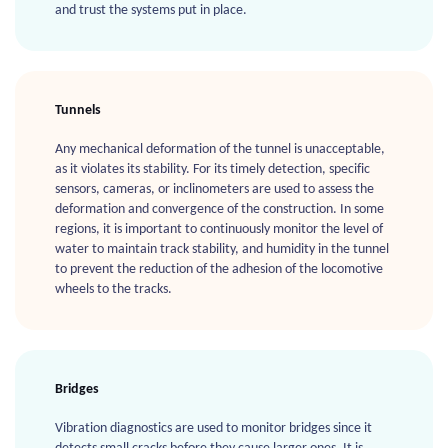
and trust the systems put in place.
Tunnels
Any mechanical deformation of the tunnel is unacceptable,
as it violates its stability. For its timely detection, specific
sensors, cameras, or inclinometers are used to assess the
deformation and convergence of the construction. In some
regions, it is important to continuously monitor the level of
water to maintain track stability, and humidity in the tunnel
to prevent the reduction of the adhesion of the locomotive
wheels to the tracks.
Bridges
Vibration diagnostics are used to monitor bridges since it