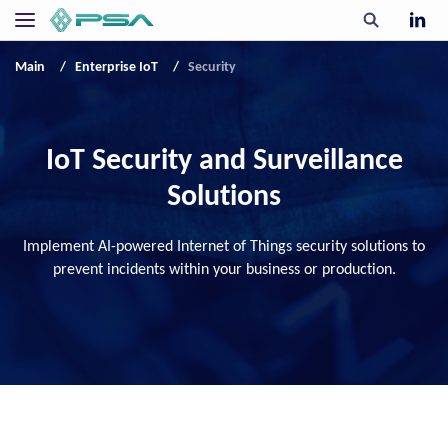
Main
Enterprise IoT
Security
IoT Security and Surveillance
Solutions
Implement AI-powered Internet of Things security solutions to
prevent incidents within your business or production.