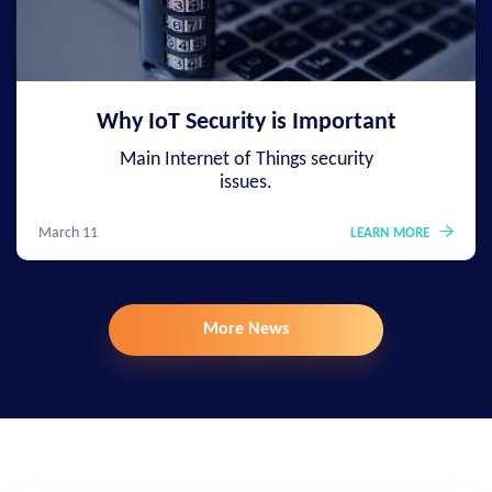
Why IoT Security is Important
Main Internet of Things security
issues.
March 11
LEARN MORE
More News