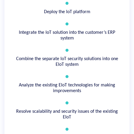
Deploy the IoT platform
Integrate the IoT solution into the customer’s ERP
system
Combine the separate IoT security solutions into one
EIoT system
Analyze the existing EIoT technologies for making
improvements
Resolve scalability and security issues of the existing
EIoT