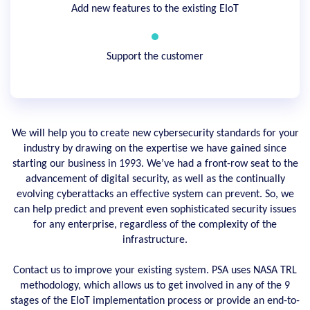
Add new features to the existing EIoT
Support the customer
We will help you to create new cybersecurity standards for your
industry by drawing on the expertise we have gained since
starting our business in 1993. We’ve had a front-row seat to the
advancement of digital security, as well as the continually
evolving cyberattacks an effective system can prevent. So, we
can help predict and prevent even sophisticated security issues
for any enterprise, regardless of the complexity of the
infrastructure.
Contact us to improve your existing system. PSA uses NASA TRL
methodology, which allows us to get involved in any of the 9
stages of the EIoT implementation process or provide an end-to-