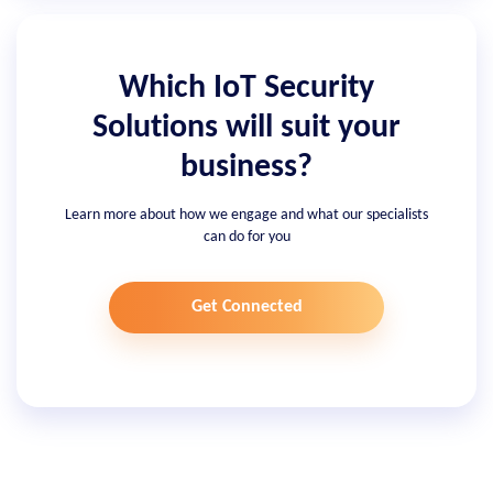
Which IoT Security
Solutions will suit your
business?
Learn more about how we engage and what our specialists
can do for you
Get Connected