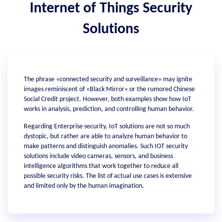
Internet of Things Security
Solutions
The phrase «connected security and surveillance» may ignite
images reminiscent of «Black Mirror» or the rumored Chinese
Social Credit project. However, both examples show how IoT
works in analysis, prediction, and controlling human behavior.
Regarding Enterprise security, IoT solutions are not so much
dystopic, but rather are able to analyze human behavior to
make patterns and distinguish anomalies. Such IOT security
solutions include video cameras, sensors, and business
intelligence algorithms that work together to reduce all
possible security risks. The list of actual use cases is extensive
and limited only by the human imagination.