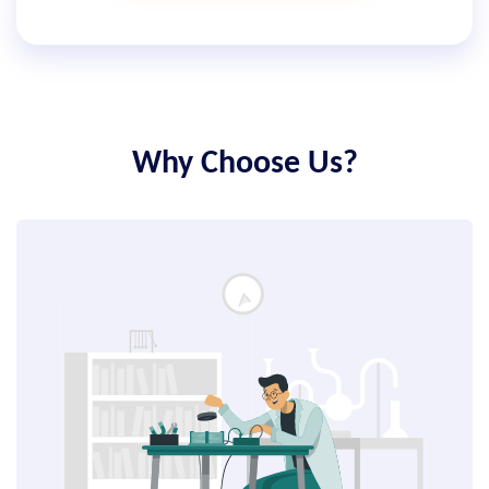
Why Choose Us?