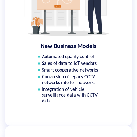
New Business Models
Automated quality control
Sales of data to IoT vendors
Smart cooperative networks
Conversion of legacy CCTV
networks into IoT networks
Integration of vehicle
surveillance data with CCTV
data