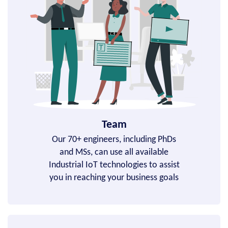
Team
Our 70+ engineers, including PhDs
and MSs, can use all available
Industrial IoT technologies to assist
you in reaching your business goals