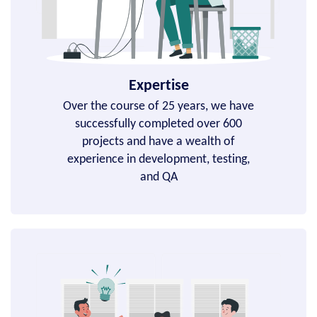
Expertise
Over the course of 25 years, we have
successfully completed over 600
projects and have a wealth of
experience in development, testing,
and QA