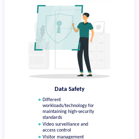
Data Safety
Different
workloads/technology for
maintaining high-security
standards
Video surveillance and
access control
Visitor management