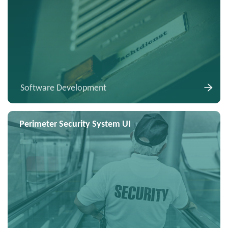
Software Development
Perimeter Security System UI