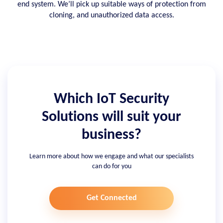
end system. We’ll pick up suitable ways of protection from
cloning, and unauthorized data access.
Which IoT Security
Solutions will suit your
business?
Learn more about how we engage and what our specialists
can do for you
Get Connected