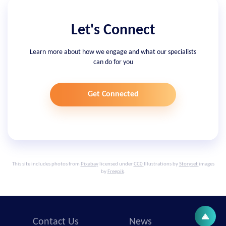
Let's Connect
Learn more about how we engage and what our specialists
can do for you
Get Connected
This site includes photos from
Pixabay
licensed under
CC0
Illustrations by
Storyset
images
by
Freepik
.
Contact Us
News