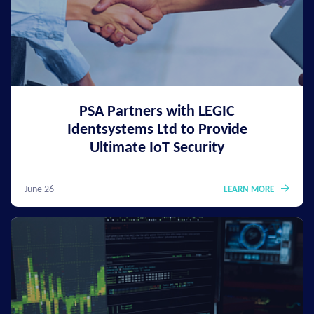
PSA Partners with LEGIC
Identsystems Ltd to Provide
Ultimate IoT Security
June 26
LEARN MORE