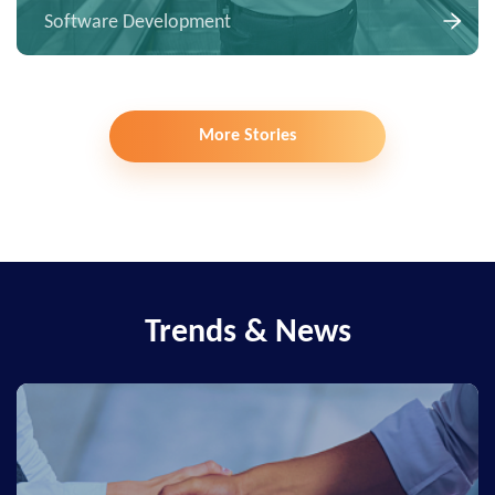
Software Development
More Stories
Trends & News