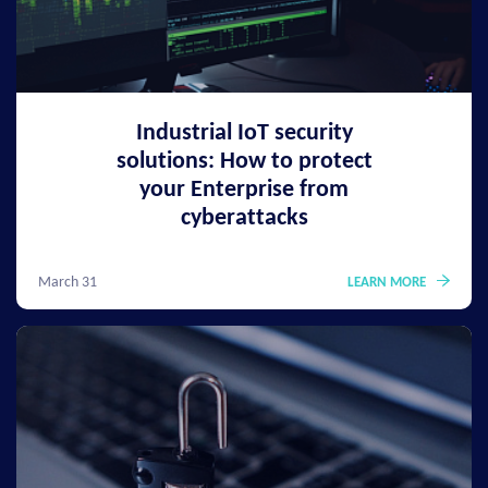
Industrial IoT security
solutions: How to protect
your Enterprise from
cyberattacks
March 31
LEARN MORE