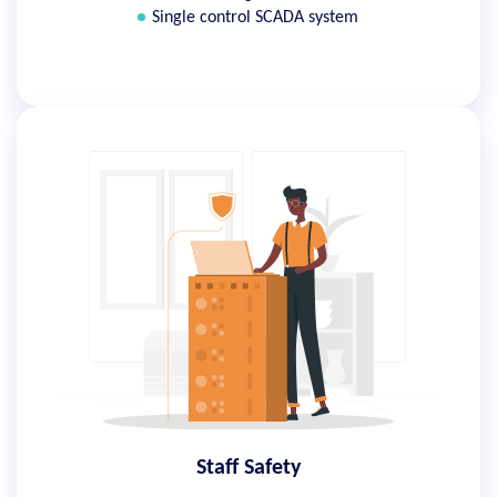
Single control SCADA system
Staff Safety