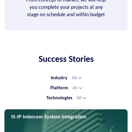
From concept to market, we will help
you complete your projects at any
stage on schedule and within budget
Success Stories
Industry
All
Platform
All
Technologies
All
IS-IP Intercom System Integration