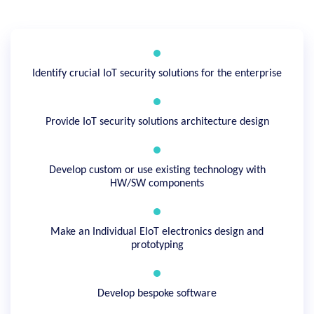
Identify crucial IoT security solutions for the enterprise
Provide IoT security solutions architecture design
Develop custom or use existing technology with
HW/SW components
Make an Individual EIoT electronics design and
prototyping
Develop bespoke software