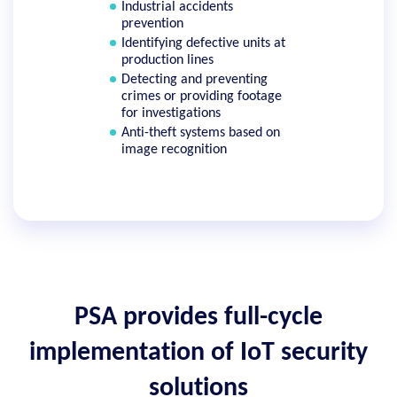
Industrial accidents
prevention
Identifying defective units at
production lines
Detecting and preventing
crimes or providing footage
for investigations
Anti-theft systems based on
image recognition
PSA provides full-cycle
implementation of IoT security
solutions