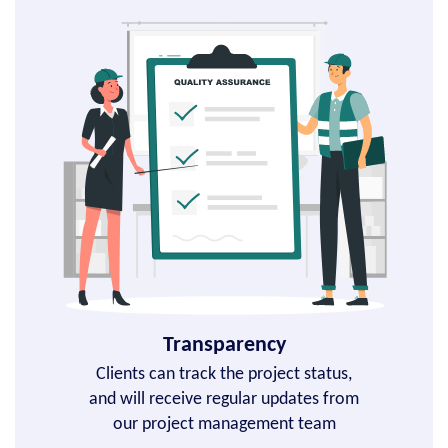
Transparency
Clients can track the project status,
and will receive regular updates from
our project management team