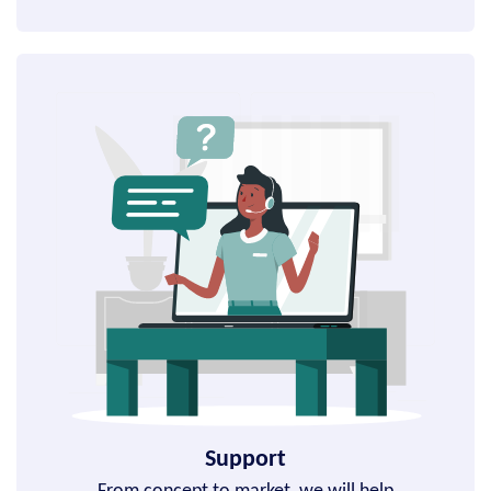
Support