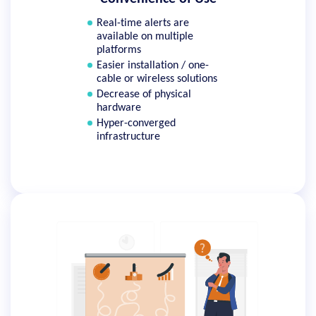
Real-time alerts are
available on multiple
platforms
Easier installation / one-
cable or wireless solutions
Decrease of physical
hardware
Hyper-converged
infrastructure