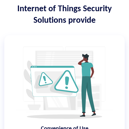
Internet of Things Security
Solutions provide
Convenience of Use