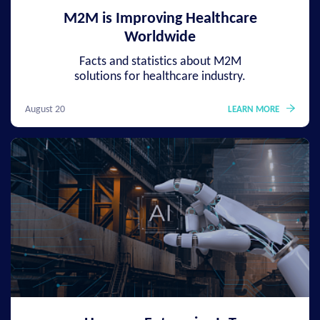
M2M is Improving Healthcare
Worldwide
Facts and statistics about M2M
solutions for healthcare industry.
August 20
LEARN MORE