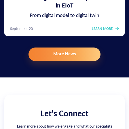
in EIoT
From digital model to digital twin
September 20
LEARN MORE
More News
Let's Connect
Learn more about how we engage and what our specialists