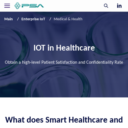
Main
Enterprise IoT
Medical & Health
IOT in Healthcare
Obtain a high-level Patient Satisfaction and Confidentiality Rate
What does Smart Healthcare and