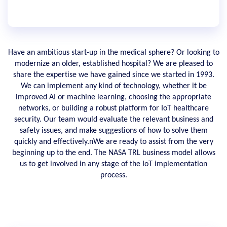
Have an ambitious start-up in the medical sphere? Or looking to
modernize an older, established hospital? We are pleased to
share the expertise we have gained since we started in 1993.
We can implement any kind of technology, whether it be
improved AI or machine learning, choosing the appropriate
networks, or building a robust platform for IoT healthcare
security. Our team would evaluate the relevant business and
safety issues, and make suggestions of how to solve them
quickly and effectively.nWe are ready to assist from the very
beginning up to the end. The NASA TRL business model allows
us to get involved in any stage of the IoT implementation
process.