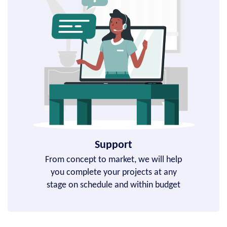
Support
From concept to market, we will help
you complete your projects at any
stage on schedule and within budget