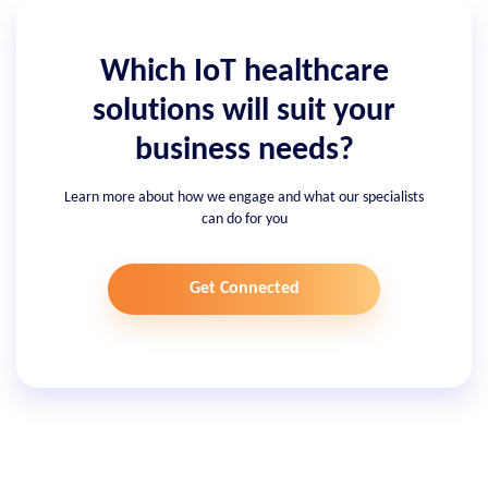
Which IoT healthcare
solutions will suit your
business needs?
Learn more about how we engage and what our specialists
can do for you
Get Connected