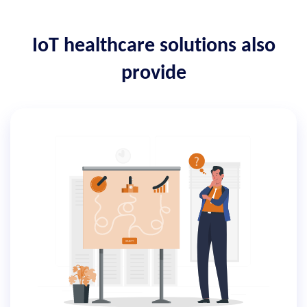
IoT healthcare solutions also
provide