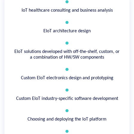
IoT healthcare consulting and business analysis
EIoT architecture design
EIoT solutions developed with off-the-shelf, custom, or
a combination of HW/SW components
Custom EIoT electronics design and prototyping
Custom EIoT industry-specific software development
Choosing and deploying the IoT platform