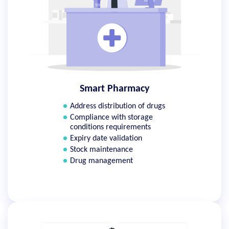
Smart Pharmacy
Address distribution of drugs
Compliance with storage
conditions requirements
Expiry date validation
Stock maintenance
Drug management