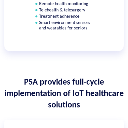
Remote health monitoring
Telehealth & telesurgery
Treatment adherence
Smart environment sensors
and wearables for seniors
PSA provides full-cycle
implementation of IoT healthcare
solutions