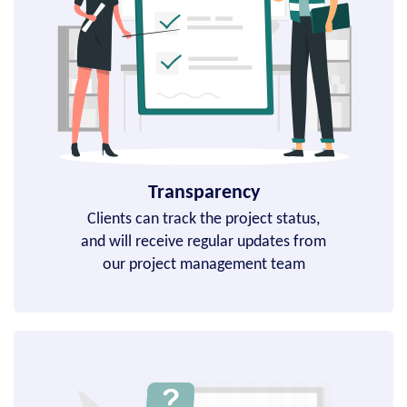
Transparency
Clients can track the project status,
and will receive regular updates from
our project management team