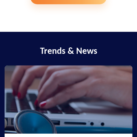
Trends & News