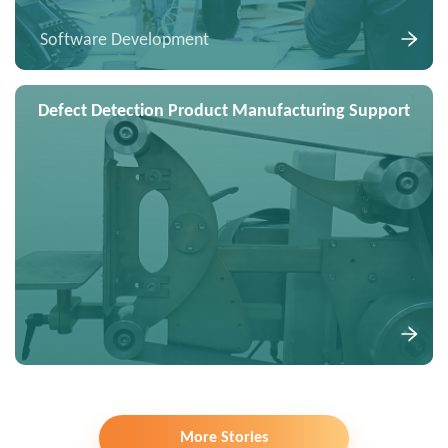
Software Development
Defect Detection Product Manufacturing Support
More Stories