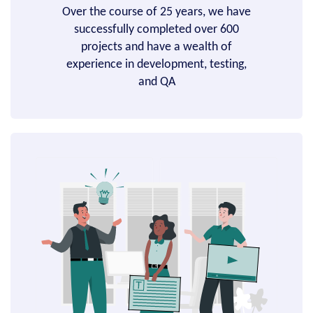
Over the course of 25 years, we have
successfully completed over 600
projects and have a wealth of
experience in development, testing,
and QA