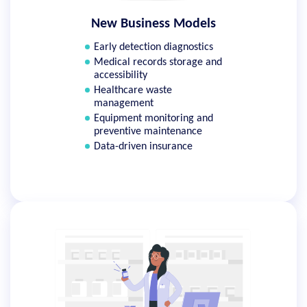
New Business Models
Early detection diagnostics
Medical records storage and
accessibility
Healthcare waste
management
Equipment monitoring and
preventive maintenance
Data-driven insurance