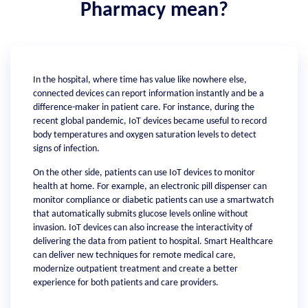
Pharmacy mean?
In the hospital, where time has value like nowhere else,
connected devices can report information instantly and be a
difference-maker in patient care. For instance, during the
recent global pandemic, IoT devices became useful to record
body temperatures and oxygen saturation levels to detect
signs of infection.
On the other side, patients can use IoT devices to monitor
health at home. For example, an electronic pill dispenser can
monitor compliance or diabetic patients can use a smartwatch
that automatically submits glucose levels online without
invasion. IoT devices can also increase the interactivity of
delivering the data from patient to hospital. Smart Healthcare
can deliver new techniques for remote medical care,
modernize outpatient treatment and create a better
experience for both patients and care providers.