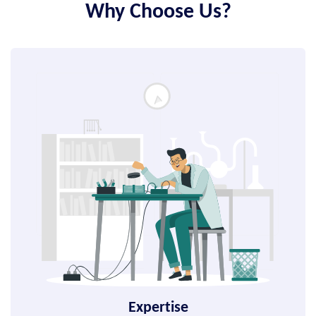
Why Choose Us?
Expertise