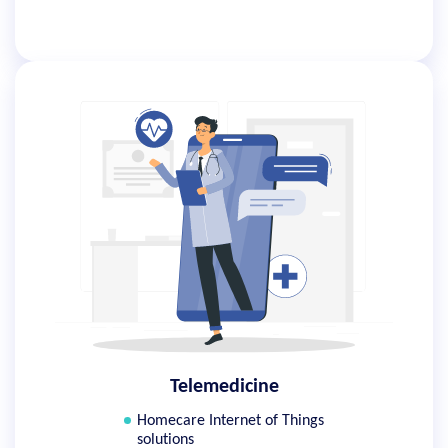
Telemedicine
Homecare Internet of Things
solutions