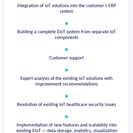
Integration of IoT solutions into the customer’s ERP
system
Building a complete EIoT system from separate IoT
components
Customer support
Expert analysis of the existing IoT solutions with
improvement recommendations
Resolution of existing IoT healthcare security issues
Implementation of new features and scalability into
existing EIoT — data storage, analytics, visualization