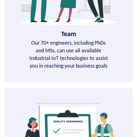
Team
Our 70+ engineers, including PhDs
and MSs, can use all available
Industrial IoT technologies to assist
you in reaching your business goals