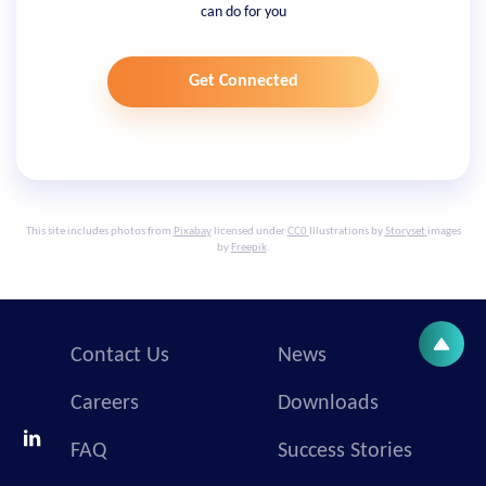
can do for you
Get Connected
This site includes photos from
Pixabay
licensed under
CC0
Illustrations by
Storyset
images
by
Freepik
.
Contact Us
News
Careers
Downloads
FAQ
Success Stories