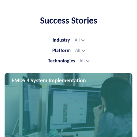
Success Stories
Industry
All
Platform
All
Technologies
All
EMDS 4 System Implementation