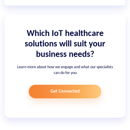
Which IoT healthcare
solutions will suit your
business needs?
Learn more about how we engage and what our specialists
can do for you
Get Connected