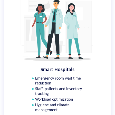
Smart Hospitals
Emergency room wait time
reduction
Staff, patients and inventory
tracking
Workload optimization
Hygiene and climate
management