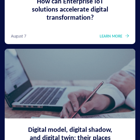
How can Enterprise IoT
solutions accelerate digital
transformation?
August 7
LEARN MORE
Digital model, digital shadow,
and digital twin: their places