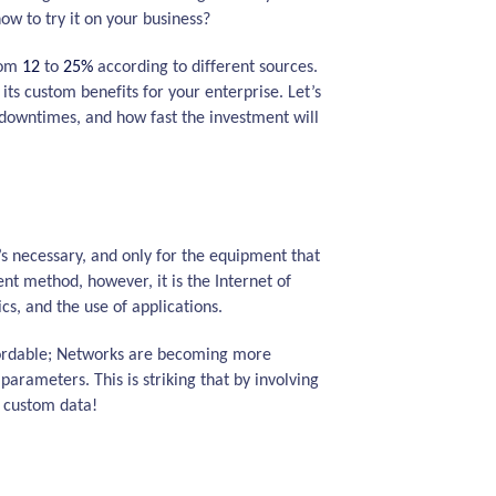
w to try it on your business?
from
12
to
25%
according to different sources.
ts custom benefits for your enterprise. Let’s
downtimes, and how fast the investment will
s necessary, and only for the equipment that
ent method, however, it is the Internet of
cs, and the use of applications.
fordable; Networks are becoming more
arameters. This is striking that by involving
r custom data!