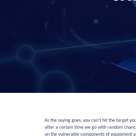
As the saying goes, you can’t hit the target yo
after a certain time we go with random chance
on the vulnerable components of equipment and