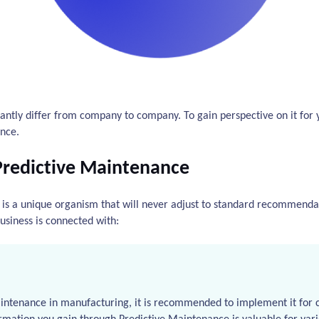
cantly differ from company to company. To gain perspective on it for y
nce.
Predictive Maintenance
s a unique organism that will never adjust to standard recommendat
usiness is connected with:
aintenance in manufacturing, it is recommended to implement it for c