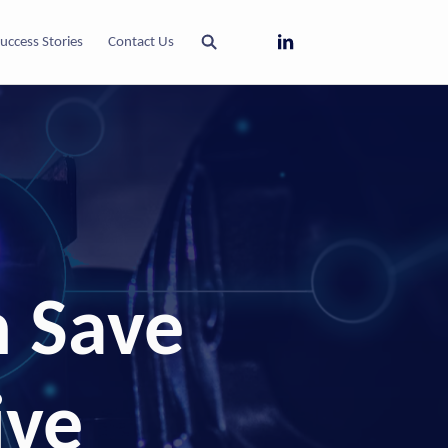
uccess Stories
Contact Us
 Save
ive