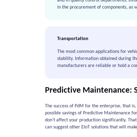
and in quality control departments. Info
in the procurement of components, as wel
Transportation
The most common applications for vehicl
stability. Information obtained during th
manufacturers are reliable or hold a conv
Predictive Maintenance: 
The success of PdM for the enterprise, that is,
possible savings of Predictive Maintenance fo
don’t affect your production significantly. Th
can suggest other EIoT solutions that will mak