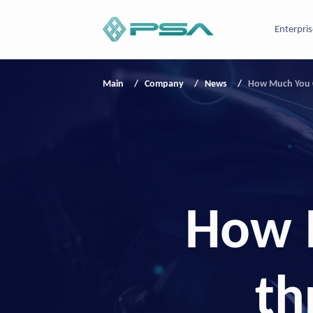
Enterpris
Main
Company
News
How Much You C
How 
th