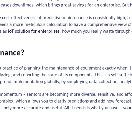
ases downtimes, which brings great savings for an enterprise. But ho
he cost-effectiveness of predictive maintenance is consistently high, 
eeds a more meticulous calculation to have a comprehensive view of i
ce as
IoT solution for enterprises
, how much you really waste through 
enance?
a practice of planning the maintenance of equipment exactly when it’
yzing, and reporting the state of its components. This is a self-suffici
read implementation globally, by simplifying data collection, analyti
 momentum – sensors are becoming more diverse, sensitive, and af
plex, which allows you to clarify predictions and add new forecast p
s only more accurate and useful. All it needs is what you have – you