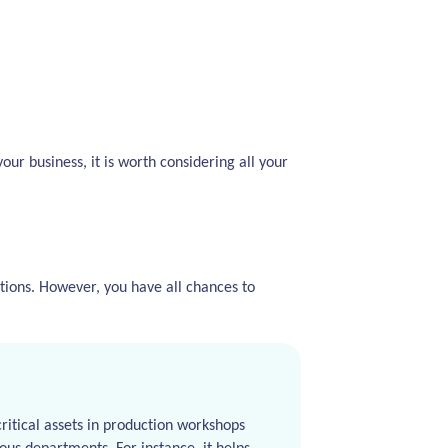
our business, it is worth considering all your
ions. However, you have all chances to
ritical assets in production workshops