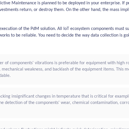
dictive Maintenance is planned to be deployed in your enterprise. If
vestments return, or destroy them. On the other hand, the mass impl
l execution of the PdM solution. All IoT ecosystem components must su
works to be reliable. You need to decide the way data collection is 
r of components' vibrations is preferable for equipment with high rot
, mechanical weakness, and backlash of the equipment items. This 
dable.
cking insignificant changes in temperature that is critical for examp
r the detection of the components' wear, chemical contamination, corr