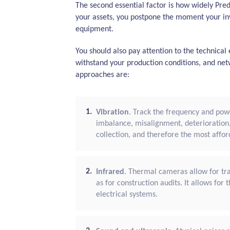
The second essential factor is how widely Pre
your assets, you postpone the moment your in
equipment.
You should also pay attention to the technica
withstand your production conditions, and net
approaches are:
Vibration
. Track the frequency and powe
imbalance, misalignment, deterioration
collection, and therefore the most affor
Infrared
. Thermal cameras allow for tra
as for construction audits. It allows fo
electrical systems.