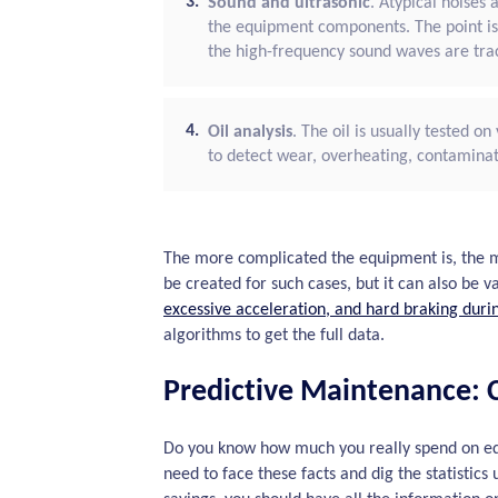
Sound and ultrasonic
. Atypical noises
the equipment components. The point is
the high-frequency sound waves are trac
Oil analysis
. The oil is usually tested o
to detect wear, overheating, contaminat
The more complicated the equipment is, the m
be created for such cases, but it can also be 
excessive acceleration, and hard braking duri
algorithms to get the full data.
Predictive Maintenance: C
Do you know how much you really spend on eq
need to face these facts and dig the statistic