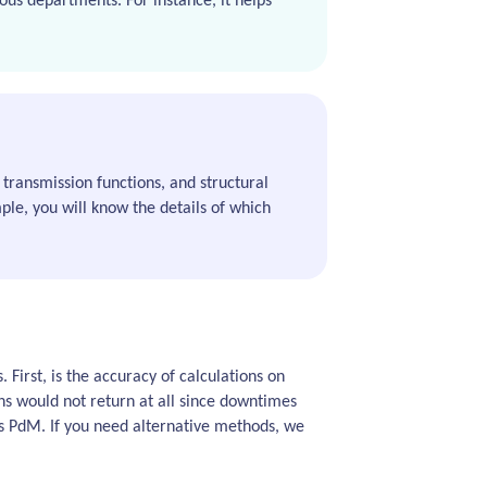
ous departments. For instance, it helps
transmission functions, and structural
mple, you will know the details of which
 First, is the accuracy of calculations on
ns would not return at all since downtimes
ds PdM. If you need alternative methods, we