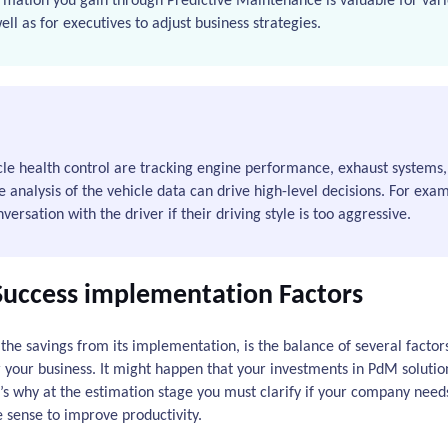
rmation you gain through Predictive Maintenance is valuable for vari
l as for executives to adjust business strategies.
e health control are tracking engine performance, exhaust systems, 
e analysis of the vehicle data can drive high-level decisions. For exa
ersation with the driver if their driving style is too aggressive.
Success implementation Factors
 the savings from its implementation, is the balance of several factors.
r your business. It might happen that your investments in PdM solutio
at’s why at the estimation stage you must clarify if your company nee
e sense to improve productivity.