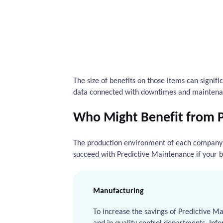
The size of benefits on those items can signifi
data connected with downtimes and maintena
Who Might Benefit from 
The production environment of each company i
succeed with Predictive Maintenance if your b
Manufacturing
To increase the savings of Predictive M