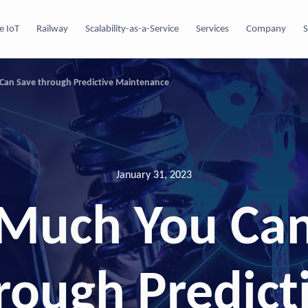
e IoT
Railway
Scalability-as-a-Service
Services
Company
S
an Save through Predictive Maintenance
January 31, 2023
Much You Can
rough Predict