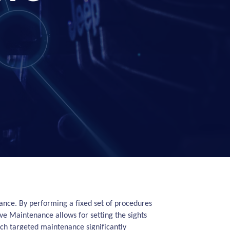
enance. By performing a fixed set of procedures
ve Maintenance allows for setting the sights
uch targeted maintenance significantly