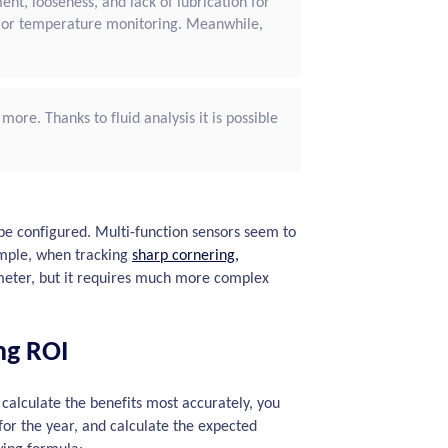
ent, looseness, and lack of lubrication for
n or temperature monitoring. Meanwhile,
more. Thanks to fluid analysis it is possible
e configured. Multi-function sensors seem to
xample, when tracking
sharp cornering,
meter, but it requires much more complex
ng ROI
lculate the benefits most accurately, you
 for the year, and calculate the expected