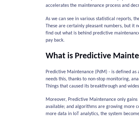
accelerates the maintenance process and decre
As we can see in various statistical reports, t
These are certainly pleasant numbers, but it n
find out what is behind predictive maintenan
pay back.
What is Predictive Maint
Predictive Maintenance (PdM) - is defined as 
needs this, thanks to non-stop monitoring, anal
Things that caused its breakthrough and widesp
Moreover, Predictive Maintenance only gains
available; and algorithms are growing more com
more data in IoT analytics, the system become