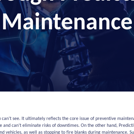
Maintenance
u can’t see. It ultimately reflects the core issue of preventive maint
 and can’t eliminate risks of downtimes. On the other hand, Predicti
 vehicles, as well as stopping to fire blanks during maintenance. S