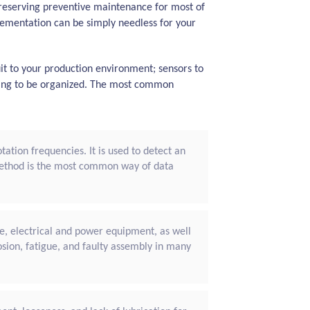
 preserving preventive maintenance for most of
ementation can be simply needless for your
it to your production environment; sensors to
going to be organized. The most common
ation frequencies. It is used to detect an
method is the most common way of data
le, electrical and power equipment, as well
osion, fatigue, and faulty assembly in many