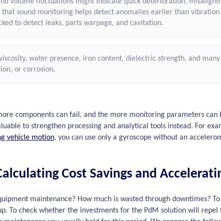
 and volume fluctuations might indicate quick deterioration, misalignm
 that sound monitoring helps detect anomalies earlier than vibratio
ked to detect leaks, parts warpage, and cavitation.
n viscosity, water presence, iron content, dielectric strength, and many 
ion, or corrosion.
ore components can fail, and the more monitoring parameters can b
valuable to strengthen processing and analytical tools instead. For e
ng vehicle motion
, you can use only a gyroscope without an accelero
alculating Cost Savings and Accelerati
uipment maintenance? How much is wasted through downtimes? To ca
s up. To check whether the investments for the PdM solution will repel