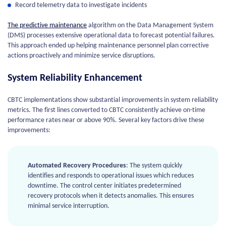
Record telemetry data to investigate incidents
The predictive maintenance
algorithm on the Data Management System
(DMS) processes extensive operational data to forecast potential failures.
This approach ended up helping maintenance personnel plan corrective
actions proactively and minimize service disruptions.
System Reliability Enhancement
CBTC implementations show substantial improvements in system reliability
metrics. The first lines converted to CBTC consistently achieve on-time
performance rates near or above 90%. Several key factors drive these
improvements:
Automated Recovery Procedures
: The system quickly
identifies and responds to operational issues which reduces
downtime. The control center initiates predetermined
recovery protocols when it detects anomalies. This ensures
minimal service interruption.