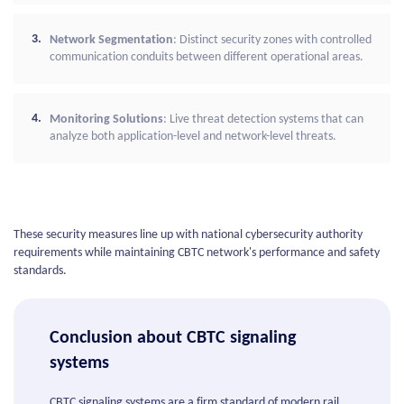
Network Segmentation
: Distinct security zones with controlled
communication conduits between different operational areas.
Monitoring Solutions
: Live threat detection systems that can
analyze both application-level and network-level threats.
These security measures line up with national cybersecurity authority
requirements while maintaining CBTC network's performance and safety
standards.
Conclusion about CBTC signaling
systems
CBTC signaling systems are a firm standard of modern rail