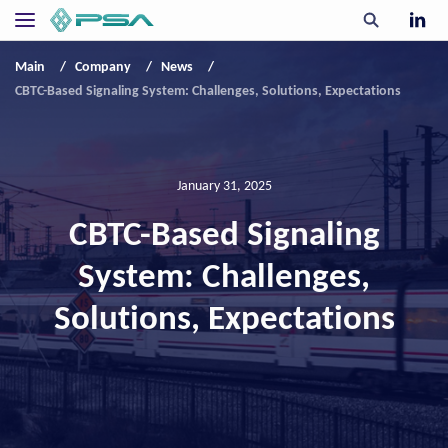
Main
Company
News
CBTC-Based Signaling System: Challenges, Solutions, Expectations
January 31, 2025
CBTC-Based Signaling
System: Challenges,
Solutions, Expectations