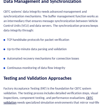
Data Management and Synchronization
CBTC systems' data integrity needs advanced management and
synchronization mechanisms. The buffer management function works as
an intermediary that ensures message synchronization between Vehicle
Control Units (VCU) and data servers. The synchronization process keeps
data integrity through:
TCP handshake protocols for packet verification
Up-to-the-minute data parsing and validation
Automated recovery mechanisms for connection losses
Continuous monitoring of data flow integrity
Testing and Validation Approaches
Factory Acceptance Testing (FAT) is the foundation for CBTC system
validation. The testing process includes detailed verification steps, visual
inspections, component testing, and performance evaluations.
CBTC
validation
needs specialized simulation environments that mirror real-life