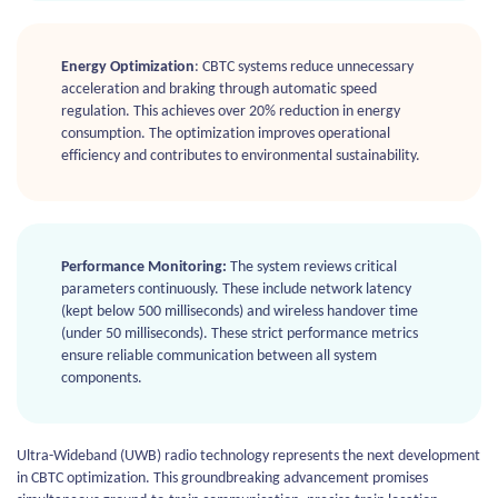
Energy Optimization
: CBTC systems reduce unnecessary
acceleration and braking through automatic speed
regulation. This achieves over 20% reduction in energy
consumption. The optimization improves operational
efficiency and contributes to environmental sustainability.
Performance Monitoring:
The system reviews critical
parameters continuously. These include network latency
(kept below 500 milliseconds) and wireless handover time
(under 50 milliseconds). These strict performance metrics
ensure reliable communication between all system
components.
Ultra-Wideband (UWB) radio technology represents the next development
in CBTC optimization. This groundbreaking advancement promises