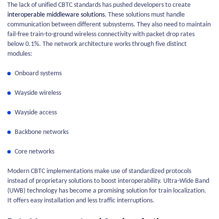
The lack of unified CBTC standards has pushed developers to create
interoperable middleware solutions
. These solutions must handle
communication between different subsystems. They also need to maintain
fail-free train-to-ground wireless connectivity with packet drop rates
below 0.1%. The network architecture works through five distinct
modules:
Onboard systems
Wayside wireless
Wayside access
Backbone networks
Core networks
Modern CBTC implementations make use of standardized protocols
instead of proprietary solutions to boost interoperability. Ultra-Wide Band
(UWB) technology has become a promising solution for train localization.
It offers easy installation and less traffic interruptions.