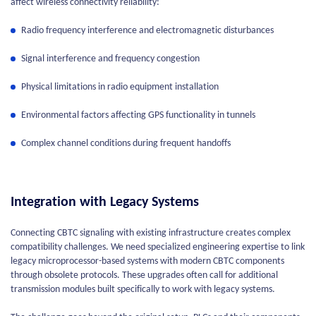
affect wireless connectivity reliability:
Radio frequency interference and electromagnetic disturbances
Signal interference and frequency congestion
Physical limitations in radio equipment installation
Environmental factors affecting GPS functionality in tunnels
Complex channel conditions during frequent handoffs
Integration with Legacy Systems
Connecting CBTC signaling with existing infrastructure creates complex
compatibility challenges. We need specialized engineering expertise to link
legacy microprocessor-based systems with modern CBTC components
through obsolete protocols. These upgrades often call for additional
transmission modules built specifically to work with legacy systems.