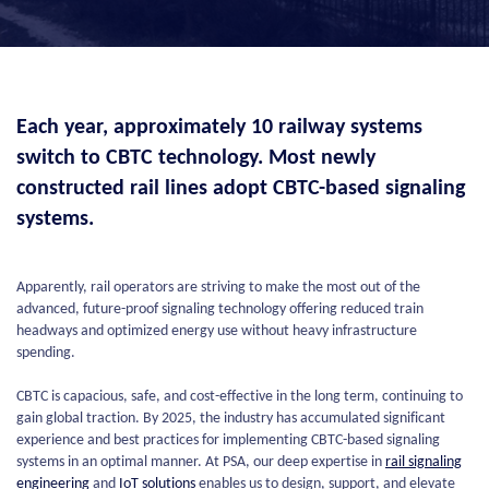
Each year, approximately 10 railway systems
switch to CBTC technology. Most newly
constructed rail lines adopt CBTC-based signaling
systems.
Apparently, rail operators are striving to make the most out of the
advanced, future-proof signaling technology offering reduced train
headways and optimized energy use without heavy infrastructure
spending.
CBTC is capacious, safe, and cost-effective in the long term, continuing to
gain global traction. By 2025, the industry has accumulated significant
experience and best practices for implementing CBTC-based signaling
systems in an optimal manner. At PSA, our deep expertise in
rail signaling
engineering
and
IoT solutions
enables us to design, support, and elevate