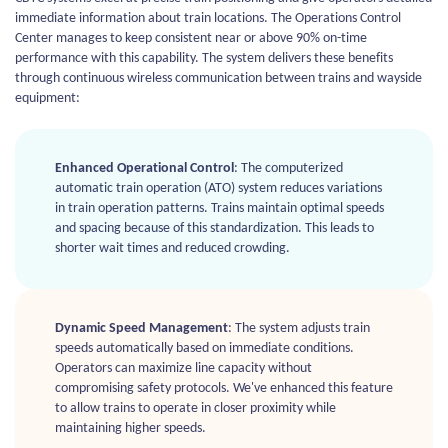
immediate information about train locations. The Operations Control
Center manages to keep consistent near or above 90% on-time
performance with this capability. The system delivers these benefits
through continuous wireless communication between trains and wayside
equipment:
Enhanced Operational Control
: The computerized
automatic train operation (ATO) system reduces variations
in train operation patterns. Trains maintain optimal speeds
and spacing because of this standardization. This leads to
shorter wait times and reduced crowding.
Dynamic Speed Management
: The system adjusts train
speeds automatically based on immediate conditions.
Operators can maximize line capacity without
compromising safety protocols. We've enhanced this feature
to allow trains to operate in closer proximity while
maintaining higher speeds.