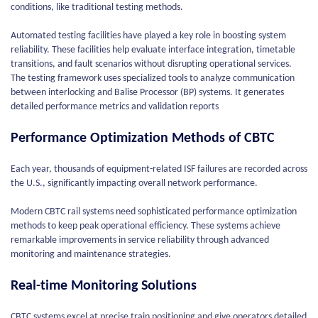
conditions, like traditional testing methods.
Automated testing facilities have played a key role in boosting system
reliability. These facilities help evaluate interface integration, timetable
transitions, and fault scenarios without disrupting operational services.
The testing framework uses specialized tools to analyze communication
between interlocking and Balise Processor (BP) systems. It generates
detailed performance metrics and validation reports
Performance Optimization Methods of CBTC
Each year, thousands of equipment-related ISF failures are recorded across
the U.S., significantly impacting overall network performance.
Modern CBTC rail systems need sophisticated performance optimization
methods to keep peak operational efficiency. These systems achieve
remarkable improvements in service reliability through advanced
monitoring and maintenance strategies.
Real-time Monitoring Solutions
CBTC systems excel at precise train positioning and give operators detailed