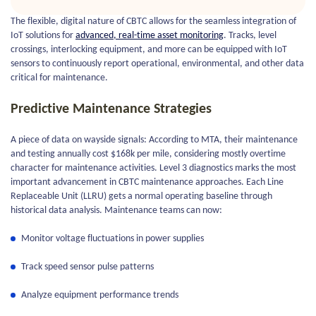
The flexible, digital nature of CBTC allows for the seamless integration of
IoT solutions for
advanced, real-time asset monitoring
. Tracks, level
crossings, interlocking equipment, and more can be equipped with IoT
sensors to continuously report operational, environmental, and other data
critical for maintenance.
Predictive Maintenance Strategies
A piece of data on wayside signals: According to MTA, their maintenance
and testing annually cost $168k per mile, considering mostly overtime
character for maintenance activities. Level 3 diagnostics marks the most
important advancement in CBTC maintenance approaches. Each Line
Replaceable Unit (LLRU) gets a normal operating baseline through
historical data analysis. Maintenance teams can now:
Monitor voltage fluctuations in power supplies
Track speed sensor pulse patterns
Analyze equipment performance trends