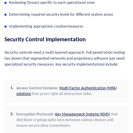
Reviewing threats specific to each operational zone
Determining required security levels for different system areas
Implementing appropriate countermeasures
Security Control Implementation
Security controls need a multi-layered approach. Full penetration testing
has shown that segmented networks and proprietary software just need
specialized security measures. Key security implementations include:
Access Control Systems
:
Multi-Factor Authentication (MFA)
solutions
that prove right all interaction sides.
Encryption Protocols:
Key Management Systems (KMS)
that
distribute cryptographic keys between railway devices and
ensure secure data transmission.