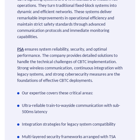
operations. They turn traditional fixed-block systems into
dynamic and efficient networks. These systems deliver
remarkable improvements in operational efficiency and
maintain strict safety standards through advanced
communication protocols and immediate monitoring
capabilities.
PSA
ensures system reliability, security, and optimal
performance. The company provides detailed solutions to
handle the technical challenges of CBTC implementation.
Strong wireless communication, continuous integration with
legacy systems, and strong cybersecurity measures are the
foundations of effective CBTC deployments.
Our expertise covers these critical areas:
Ultra-reliable train-to-wayside communication with sub-
500ms latency
Integration strategies for legacy system compatibility
Multi-layered security frameworks arranged with TSA