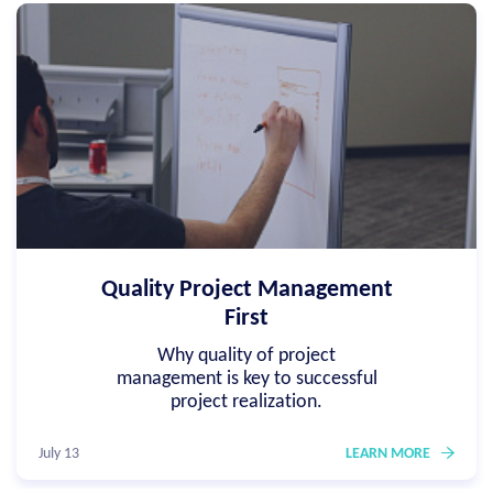
Quality Project Management
First
Why quality of project
management is key to successful
project realization.
July 13
LEARN MORE