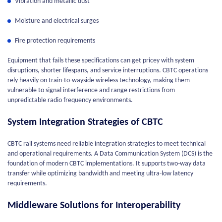
Vibration and metallic dust
Moisture and electrical surges
Fire protection requirements
Equipment that fails these specifications can get pricey with system
disruptions, shorter lifespans, and service interruptions. CBTC operations
rely heavily on train-to-wayside wireless technology, making them
vulnerable to signal interference and range restrictions from
unpredictable radio frequency environments.
System Integration Strategies of CBTC
CBTC rail systems need reliable integration strategies to meet technical
and operational requirements. A Data Communication System (DCS) is the
foundation of modern CBTC implementations. It supports two-way data
transfer while optimizing bandwidth and meeting ultra-low latency
requirements.
Middleware Solutions for Interoperability