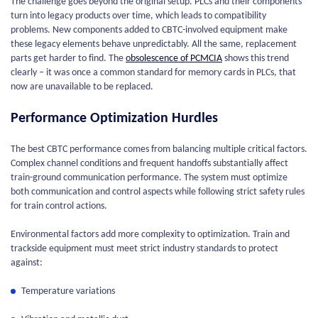
The challenge goes beyond the original setup. PLCs and their components
turn into legacy products over time, which leads to compatibility
problems. New components added to CBTC-involved equipment make
these legacy elements behave unpredictably. All the same, replacement
parts get harder to find. The
obsolescence of PCMCIA
shows this trend
clearly – it was once a common standard for memory cards in PLCs, that
now are unavailable to be replaced.
Performance Optimization Hurdles
The best CBTC performance comes from balancing multiple critical factors.
Complex channel conditions and frequent handoffs substantially affect
train-ground communication performance. The system must optimize
both communication and control aspects while following strict safety rules
for train control actions.
Environmental factors add more complexity to optimization. Train and
trackside equipment must meet strict industry standards to protect
against:
Temperature variations