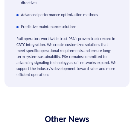
directives
Advanced performance optimization methods
Predictive maintenance solutions
Rail operators worldwide trust PSA's proven track record in
CBTC integration. We create customized solutions that
meet specific operational requirements and ensure long-
term system sustainability. PSA remains committed to
advancing signaling technology as rail networks expand. We
support the industry's development toward safer and more
efficient operations
Other News