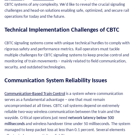
CBTC systems of any complexity. We’d like to reveal the crucial signaling
challenges and head-on solutions enabling safe, optimized, and secure rail
operations for today and the future.
Technical Implementation Challenges of CBTC
CBTC signaling systems come with unique technical hurdles to comply with
rigorous safety and performance metrics. Rail operators must tackle
multiple challenges for CBTC signaling systems to keep precise control and
monitoring of train movements – mainly related to field communication,
security, and outdated technologies.
Communication System Reliability Issues
Communication-Based Train Control
is a system where communication
serves as a fundamental advantage – one that must remain
uncompromised at all times. CBTC rail systems depend on extremely
reliable two-way wireless communication between the train and the
wayside. Critical operations just need
network latency below 500
milliseconds
and wireless handover time under 50 milliseconds. The system
managed to keep packet loss at less than 0.1 percent. Several elements