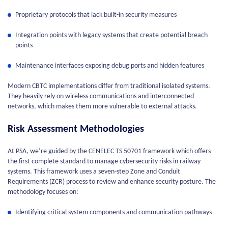
Proprietary protocols that lack built-in security measures
Integration points with legacy systems that create potential breach
points
Maintenance interfaces exposing debug ports and hidden features
Modern CBTC implementations differ from traditional isolated systems.
They heavily rely on wireless communications and interconnected
networks, which makes them more vulnerable to external attacks.
Risk Assessment Methodologies
At PSA, we’re guided by the CENELEC TS 50701 framework which offers
the first complete standard to manage cybersecurity risks in railway
systems. This framework uses a seven-step Zone and Conduit
Requirements (ZCR) process to review and enhance security posture. The
methodology focuses on:
Identifying critical system components and communication pathways