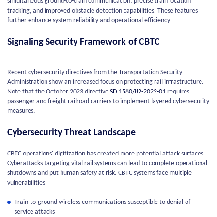
simultaneous ground-to-train communication, precise train location
tracking, and improved obstacle detection capabilities. These features
further enhance system reliability and operational efficiency
Signaling Security Framework of CBTC
Recent cybersecurity directives from the Transportation Security
Administration show an increased focus on protecting rail infrastructure.
Note that the October 2023 directive
SD 1580/82-2022-01
requires
passenger and freight railroad carriers to implement layered cybersecurity
measures.
Cybersecurity Threat Landscape
CBTC operations' digitization has created more potential attack surfaces.
Cyberattacks targeting vital rail systems can lead to complete operational
shutdowns and put human safety at risk. CBTC systems face multiple
vulnerabilities:
Train-to-ground wireless communications susceptible to denial-of-
service attacks