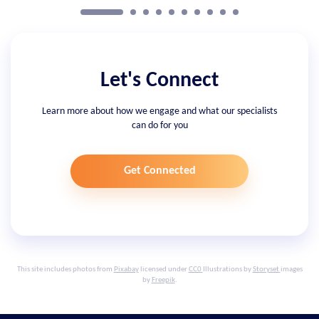
Let's Connect
Learn more about how we engage and what our specialists
can do for you
Get Connected
This site includes photos from
Pixabay
licensed under
CC0
Illustrations by
Storyset
images
by
Freepik
.