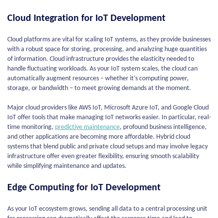
Cloud Integration for IoT Development
Cloud platforms are vital for scaling IoT systems, as they provide businesses
with a robust space for storing, processing, and analyzing huge quantities
of information. Cloud infrastructure provides the elasticity needed to
handle fluctuating workloads. As your IoT system scales, the cloud can
automatically augment resources – whether it’s computing power,
storage, or bandwidth – to meet growing demands at the moment.
Major cloud providers like AWS IoT, Microsoft Azure IoT, and Google Cloud
IoT offer tools that make managing IoT networks easier. In particular, real-
time monitoring,
predictive maintenance
, profound business intelligence,
and other applications are becoming more affordable. Hybrid cloud
systems that blend public and private cloud setups and may involve legacy
infrastructure offer even greater flexibility, ensuring smooth scalability
while simplifying maintenance and updates.
Edge Computing for IoT Development
As your IoT ecosystem grows, sending all data to a central processing unit