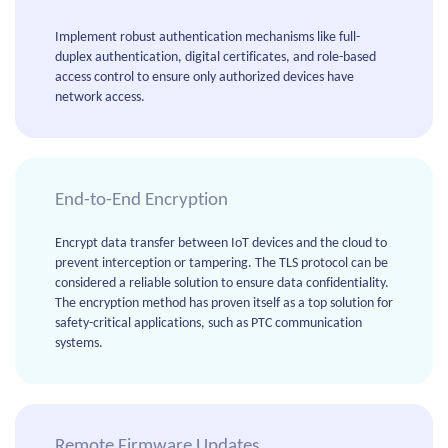
Implement robust authentication mechanisms like full-
duplex authentication, digital certificates, and role-based
access control to ensure only authorized devices have
network access.
End-to-End Encryption
Encrypt data transfer between IoT devices and the cloud to
prevent interception or tampering. The TLS protocol can be
considered a reliable solution to ensure data confidentiality.
The encryption method has proven itself as a top solution for
safety-critical applications, such as PTC communication
systems.
Remote Firmware Updates