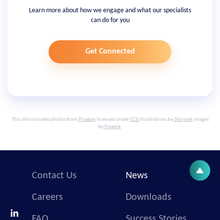
Learn more about how we engage and what our specialists
can do for you
Get Connected
This site includes photos from
Pixabay
licensed under
CC0
Illustrations by
Storyset
images
by
Freepik
.
Contact Us
News
Careers
Downloads
FAQ
Success Stories