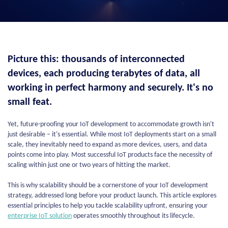
Picture this: thousands of interconnected
devices, each producing terabytes of data, all
working in perfect harmony and securely. It's no
small feat.
Yet, future-proofing your IoT development to accommodate growth isn't
just desirable – it's essential. While most IoT deployments start on a small
scale, they inevitably need to expand as more devices, users, and data
points come into play. Most successful IoT products face the necessity of
scaling within just one or two years of hitting the market.
This is why scalability should be a cornerstone of your IoT development
strategy, addressed long before your product launch. This article explores
essential principles to help you tackle scalability upfront, ensuring your
enterprise IoT solution
operates smoothly throughout its lifecycle.