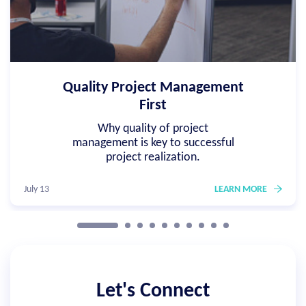
Quality Project Management
First
Why quality of project
management is key to successful
project realization.
July 13
LEARN MORE
Let's Connect