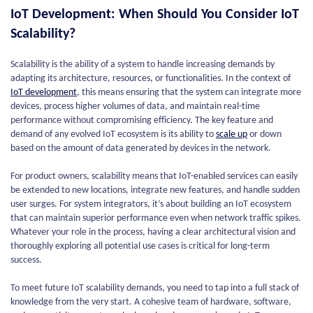
IoT Development: When Should You Consider IoT
Scalability?
Scalability is the ability of a system to handle increasing demands by
adapting its architecture, resources, or functionalities. In the context of
IoT development
, this means ensuring that the system can integrate more
devices, process higher volumes of data, and maintain real-time
performance without compromising efficiency. The key feature and
demand of any evolved IoT ecosystem is its ability to
scale up
or down
based on the amount of data generated by devices in the network.
For product owners, scalability means that IoT-enabled services can easily
be extended to new locations, integrate new features, and handle sudden
user surges. For system integrators, it’s about building an IoT ecosystem
that can maintain superior performance even when network traffic spikes.
Whatever your role in the process, having a clear architectural vision and
thoroughly exploring all potential use cases is critical for long-term
success.
To meet future IoT scalability demands, you need to tap into a full stack of
knowledge from the very start. A cohesive team of hardware, software,