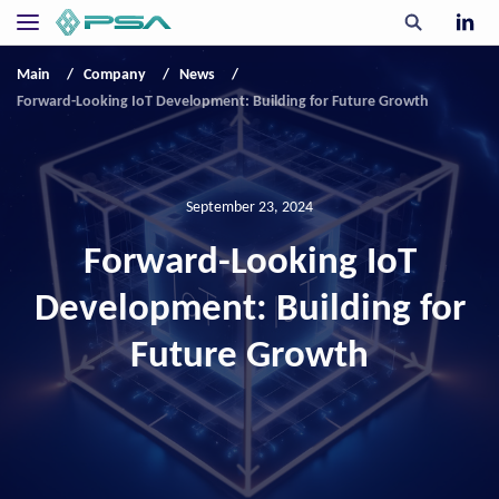
Main
Company
News
Forward-Looking IoT Development: Building for Future Growth
September 23, 2024
Forward-Looking IoT
Development: Building for
Future Growth