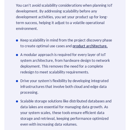
You can’t avoid scalability considerations when planning IoT
development. By addressing scalability before any
development activities, you set your product up for long-
term success, helping it adjust to a volatile operational
environment.
Keep scalability in mind from the project discovery phase
to create optimal use cases and
product architecture.
A modular approach is required for every layer of IoT
system architecture, from hardware design to network
deployment. This removes the need for a complete
redesign to meet scalability requirements.
Drive your system’s flexibility by developing integrated
infrastructures that involve both cloud and edge data
processing.
Scalable storage solutions like distributed databases and
data lakes are essential for managing data growth. As
your system scales, these tools ensure efficient data
storage and retrieval, keeping performance optimized
even with increasing data volumes.