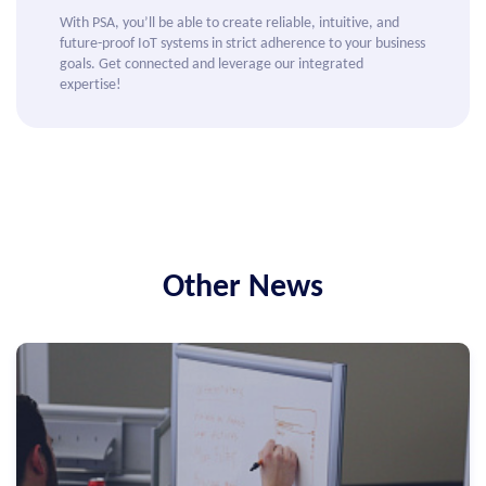
With PSA, you’ll be able to create reliable, intuitive, and
future-proof IoT systems in strict adherence to your business
goals. Get connected and leverage our integrated
expertise!
Other News