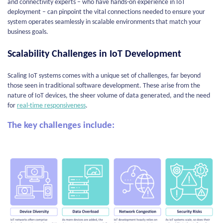
and connectivity experts – who have hands-on experience in IoT
deployment – can pinpoint the vital connections needed to ensure your
system operates seamlessly in scalable environments that match your
business goals.
Scalability Challenges in IoT Development
Scaling IoT systems comes with a unique set of challenges, far beyond
those seen in traditional software development. These arise from the
nature of IoT devices, the sheer volume of data generated, and the need
for
real-time responsiveness
.
The key challenges include: