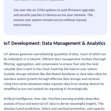
Use over-the-air (OTA) updates to push firmware upgrades
and security patches to devices across your network. This
ensures your system remains secure without manual
intervention.
IoT Development: Data Management & Analytics
IoT devices generate overwhelming quantities of data, much of which can
be redundant or irrelevant. Efficient data management involves thorough
filtering, aggregation, and compression to ensure that only the most
valuable data is sent to the cloud, lowering the load on your system.
Scalable storage solutions like distributed databases or data lakes allow for
seamless system growth through effective data storage and retrieval.
Using time-series databases helps organize data from sensing devices for
simplified access and analysis by organizing it chronologically.
Artificial Intelligence, inter alia, Machine Learning enables deep-dive
analysis of local and external IoT data to derive meaningful insights. This
elevates trend predictions, failure and overload prevention, and capacity