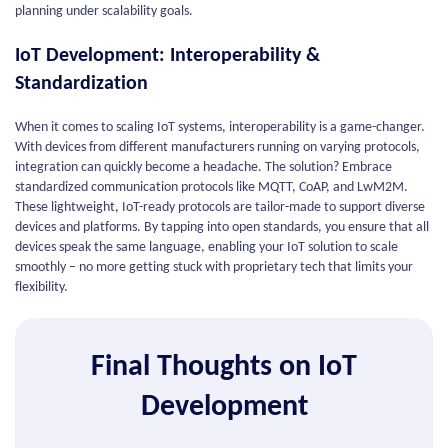
planning under scalability goals.
IoT Development: Interoperability &
Standardization
When it comes to scaling IoT systems, interoperability is a game-changer.
With devices from different manufacturers running on varying protocols,
integration can quickly become a headache. The solution? Embrace
standardized communication protocols like MQTT, CoAP, and LwM2M.
These lightweight, IoT-ready protocols are tailor-made to support diverse
devices and platforms. By tapping into open standards, you ensure that all
devices speak the same language, enabling your IoT solution to scale
smoothly – no more getting stuck with proprietary tech that limits your
flexibility.
Final Thoughts on IoT
Development