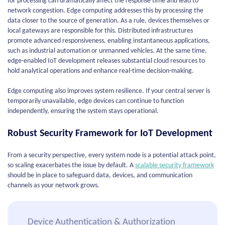
for processing can dramatically affect the response time and lead to
network congestion. Edge computing addresses this by processing the
data closer to the source of generation. As a rule, devices themselves or
local gateways are responsible for this. Distributed infrastructures
promote advanced responsiveness, enabling instantaneous applications,
such as industrial automation or unmanned vehicles. At the same time,
edge-enabled IoT development releases substantial cloud resources to
hold analytical operations and enhance real-time decision-making.
Edge computing also improves system resilience. If your central server is
temporarily unavailable, edge devices can continue to function
independently, ensuring the system stays operational.
Robust Security Framework for IoT Development
From a security perspective, every system node is a potential attack point,
so scaling exacerbates the issue by default. A
scalable security framework
should be in place to safeguard data, devices, and communication
channels as your network grows.
Device Authentication & Authorization