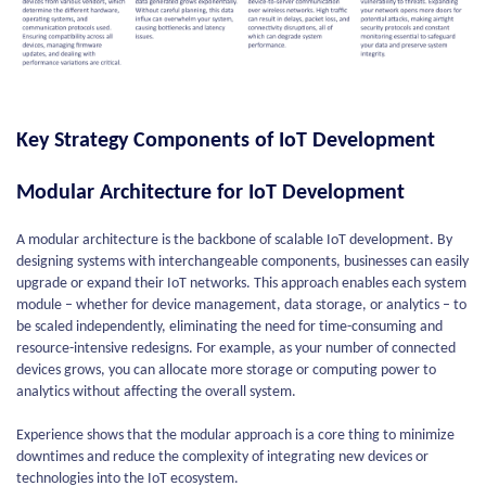
Key Strategy Components of IoT Development
Modular Architecture for IoT Development
A modular architecture is the backbone of scalable IoT development. By
designing systems with interchangeable components, businesses can easily
upgrade or expand their IoT networks. This approach enables each system
module – whether for device management, data storage, or analytics – to
be scaled independently, eliminating the need for time-consuming and
resource-intensive redesigns. For example, as your number of connected
devices grows, you can allocate more storage or computing power to
analytics without affecting the overall system.
Experience shows that the modular approach is a core thing to minimize
downtimes and reduce the complexity of integrating new devices or
technologies into the IoT ecosystem.