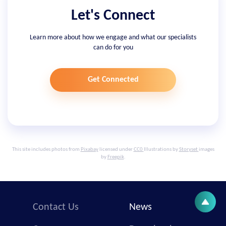
Let's Connect
Learn more about how we engage and what our specialists
can do for you
Get Connected
This site includes photos from
Pixabay
licensed under
CC0
Illustrations by
Storyset
images
by
Freepik
.
Contact Us
News