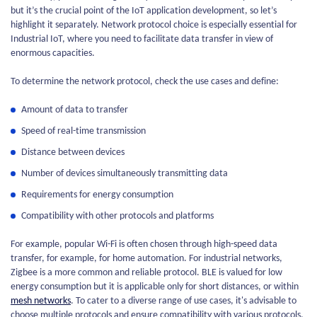
but it’s the crucial point of the IoT application development, so let’s
highlight it separately. Network protocol choice is especially essential for
Industrial IoT, where you need to facilitate data transfer in view of
enormous capacities.
To determine the network protocol, check the use cases and define:
Amount of data to transfer
Speed of real-time transmission
Distance between devices
Number of devices simultaneously transmitting data
Requirements for energy consumption
Compatibility with other protocols and platforms
For example, popular Wi-Fi is often chosen through high-speed data
transfer, for example, for home automation. For industrial networks,
Zigbee is a more common and reliable protocol. BLE is valued for low
energy consumption but it is applicable only for short distances, or within
mesh networks
. To cater to a diverse range of use cases, it's advisable to
choose multiple protocols and ensure compatibility with various protocols.