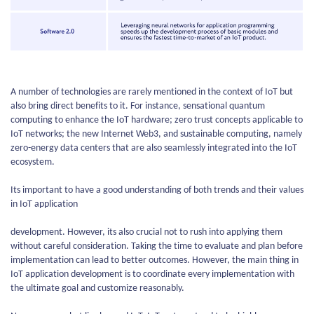
A number of technologies are rarely mentioned in the context of IoT but
also bring direct benefits to it. For instance, sensational quantum
computing to enhance the IoT hardware; zero trust concepts applicable to
IoT networks; the new Internet Web3, and sustainable computing, namely
zero-energy data centers that are also seamlessly integrated into the IoT
ecosystem.
Its important to have a good understanding of both trends and their values
in IoT application
development. However, its also crucial not to rush into applying them
without careful consideration. Taking the time to evaluate and plan before
implementation can lead to better outcomes. However, the main thing in
IoT application development is to coordinate every implementation with
the ultimate goal and customize reasonably.