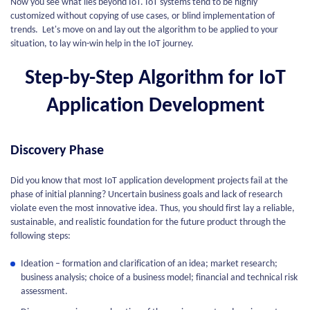
Now you see what lies beyond IoT. IoT systems tend to be highly
customized without copying of use cases, or blind implementation of
trends. Let's move on and lay out the algorithm to be applied to your
situation, to lay win-win help in the IoT journey.
Step-by-Step Algorithm for IoT
Application Development
Discovery Phase
Did you know that most IoT application development projects fail at the
phase of initial planning? Uncertain business goals and lack of research
violate even the most innovative idea. Thus, you should first lay a reliable,
sustainable, and realistic foundation for the future product through the
following steps:
Ideation – formation and clarification of an idea; market research;
business analysis; choice of a business model; financial and technical risk
assessment.