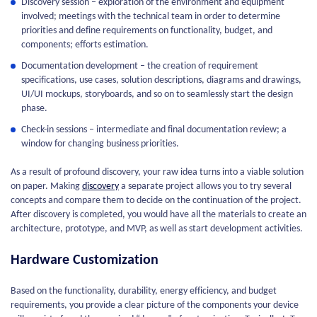
Discovery session – exploration of the environment and equipment
involved; meetings with the technical team in order to determine
priorities and define requirements on functionality, budget, and
components; efforts estimation.
Documentation development – the creation of requirement
specifications, use cases, solution descriptions, diagrams and drawings,
UI/UI mockups, storyboards, and so on to seamlessly start the design
phase.
Check-in sessions – intermediate and final documentation review; a
window for changing business priorities.
As a result of profound discovery, your raw idea turns into a viable solution
on paper. Making
discovery
a separate project allows you to try several
concepts and compare them to decide on the continuation of the project.
After discovery is completed, you would have all the materials to create an
architecture, prototype, and MVP, as well as start development activities.
Hardware Customization
Based on the functionality, durability, energy efficiency, and budget
requirements, you provide a clear picture of the components your device