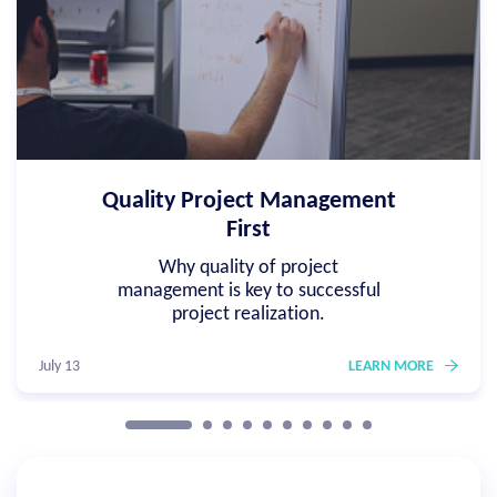
Quality Project Management
First
Why quality of project
management is key to successful
project realization.
July 13
LEARN MORE