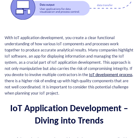
With IoT application development, you create a clear functional
understanding of how various IoT components and processes work
together to produce accurate analytical results. Many companies highlight
IoT software, an app for displaying information and managing the IoT
system, as a crucial part of IoT application development. This approach is
not only manipulative but also carries the risk of compromising integrity. If
you devote to involve multiple contractors in the
IoT development process
,
there is a higher risk of ending up with high quality components that are
not well coordinated. It is important to consider this potential challenge
when planning your IoT project.
IoT Application Development –
Diving into Trends