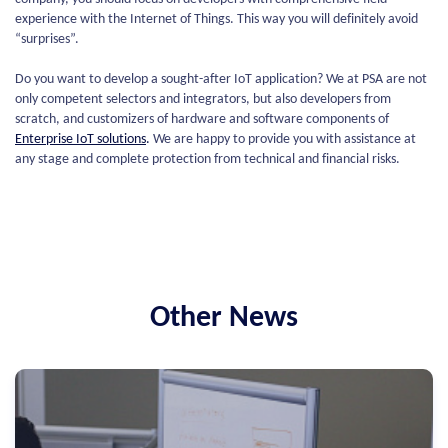
experience with the Internet of Things. This way you will definitely avoid
“surprises”.
Do you want to develop a sought-after IoT application? We at PSA are not
only competent selectors and integrators, but also developers from
scratch, and customizers of hardware and software components of
Enterprise IoT solutions
.
We are happy to provide you with assistance at
any stage and complete protection from technical and financial risks.
Other News