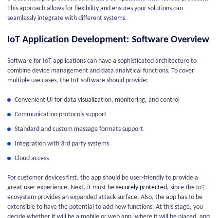
This approach allows for flexibility and ensures your solutions can
seamlessly integrate with different systems.
IoT Application Development: Software Overview
Software for IoT applications can have a sophisticated architecture to
combine device management and data analytical functions. To cover
multiple use cases, the IoT software should provide:
Convenient UI for data visualization, monitoring, and control
Communication protocols support
Standard and custom message formats support
Integration with 3rd party systems
Cloud access
For customer devices first, the app should be user-friendly to provide a
great user experience. Next, it must be
securely protected
, since the IoT
ecosystem provides an expanded attack surface. Also, the app has to be
extensible to have the potential to add new functions. At this stage, you
decide whether it will be a mobile or web app, where it will be placed, and