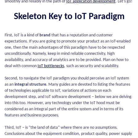
smoothly and reliably in the path of
IoT application development
. Let’s go!
Skeleton Key to IoT Paradigm
First, IoT is a kind of
brand
that has a reputation and customer
expectations. If you are going to promote your product as an IoT-enabled
one, then the main advantages of this paradigm have to be respected
unconditionally. Namely, keep in mind reliable connectivity, high
availability, and accuracy of analytics are to be provided. Plan on how to
deal with common
IoT bottlenecks
, such as security and scalability.
Second, to navigate the IoT paradigm you should perceive an IoT system
as an
integral structure
. Many guides are devoted to listing the features
of technologies applicable to IoT, variations of actions on each
development step, and IoT software development – below we are delving
into this too. However, any technology under the IoT hood must be
considered as an integral part of the entire system and in terms of its
features and business purposes.
Third, IoT – is “the land of data” where there are no assumptions.
Conclusions about the equipment condition, product quality, power supply