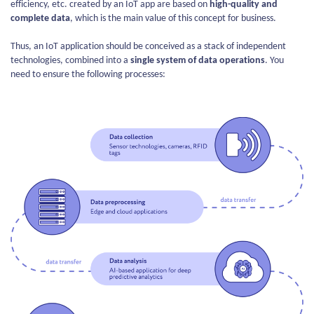
efficiency, etc. created by an IoT app are based on
high-quality and
complete data
, which is the main value of this concept for business.
Thus, an IoT application should be conceived as a stack of independent
technologies, combined into a
single system of data operations
. You
need to ensure the following processes: