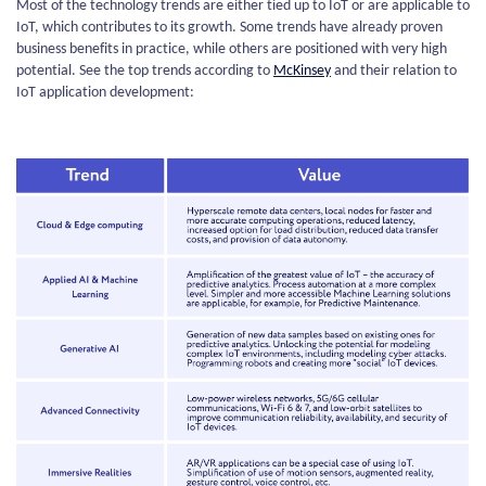
Most of the technology trends are either tied up to IoT or are applicable to
IoT, which contributes to its growth. Some trends have already proven
business benefits in practice, while others are positioned with very high
potential. See the top trends according to
McKinsey
and their relation to
IoT application development: