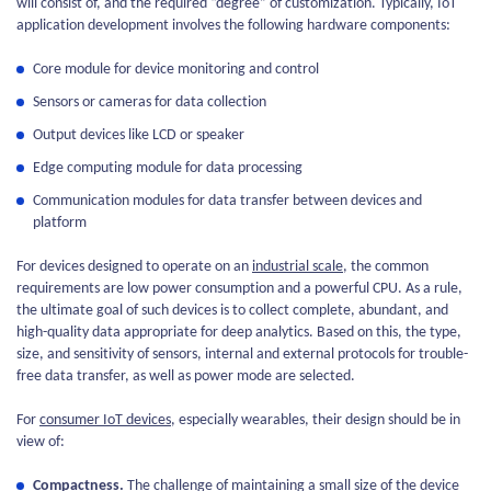
will consist of, and the required “degree” of customization. Typically, IoT
application development involves the following hardware components:
Core module for device monitoring and control
Sensors or cameras for data collection
Output devices like LCD or speaker
Edge computing module for data processing
Communication modules for data transfer between devices and
platform
For devices designed to operate on an
industrial scale
, the common
requirements are low power consumption and a powerful CPU. As a rule,
the ultimate goal of such devices is to collect complete, abundant, and
high-quality data appropriate for deep analytics. Based on this, the type,
size, and sensitivity of sensors, internal and external protocols for trouble-
free data transfer, as well as power mode are selected.
For
consumer IoT devices
, especially wearables, their design should be in
view of:
Compactness.
The challenge of maintaining a small size of the device