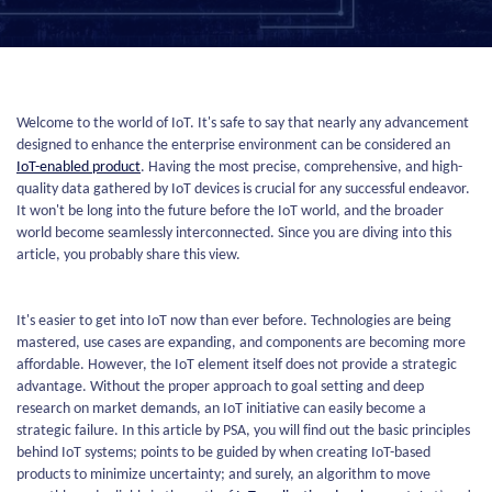
Welcome to the world of IoT. It's safe to say that nearly any advancement
designed to enhance the enterprise environment can be considered an
IoT-enabled product
. Having the most precise, comprehensive, and high-
quality data gathered by IoT devices is crucial for any successful endeavor.
It won't be long into the future before the IoT world, and the broader
world become seamlessly interconnected. Since you are diving into this
article, you probably share this view.
It's easier to get into IoT now than ever before. Technologies are being
mastered, use cases are expanding, and components are becoming more
affordable. However, the IoT element itself does not provide a strategic
advantage. Without the proper approach to goal setting and deep
research on market demands, an IoT initiative can easily become a
strategic failure. In this article by PSA, you will find out the basic principles
behind IoT systems; points to be guided by when creating IoT-based
products to minimize uncertainty; and surely, an algorithm to move