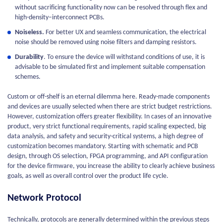
without sacrificing functionality now can be resolved through flex and
high-density–interconnect PCBs.
Noiseless.
For better UX and seamless communication, the electrical
noise should be removed using noise filters and damping resistors.
Durability
. To ensure the device will withstand conditions of use, it is
advisable to be simulated first and implement suitable compensation
schemes.
Custom or off-shelf is an eternal dilemma here. Ready-made components
and devices are usually selected when there are strict budget restrictions.
However, customization offers greater flexibility. In cases of an innovative
product, very strict functional requirements, rapid scaling expected, big
data analysis, and safety and security-critical systems, a high degree of
customization becomes mandatory. Starting with schematic and PCB
design, through OS selection, FPGA programming, and API configuration
for the device firmware, you increase the ability to clearly achieve business
goals, as well as overall control over the product life cycle.
Network Protocol
Technically, protocols are generally determined within the previous steps