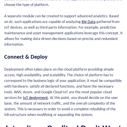
choose the type of platform.
A separate module can be created to support advanced analytics. Based
on AI, such applications are capable of analyzing
Big Data
gathered from
IoT devices, as well as third-party information. For example, predictive
maintenance and asset management applications leverage this concept. It
allows for making data-driven decisions based on precise and redundant
information.
Connect & Deploy
Deployment often takes place on the cloud platform providing simple
access, high availability, and scalability. The choice of platform has to
correspond to the business logic of your application; it must be compatible
with hardware, satisfy all declared functions, and have the necessary
tools. AWS, Azure, and Google Cloud IoT are the most popular cloud
services for
IoT deployment
. At this point, you should decide on the user
base, the amount of network traffic, and the overall complexity of the
system. This is necessary in order to avoid a complete rebuilding of the
infrastructure when modifying or expanding the system.