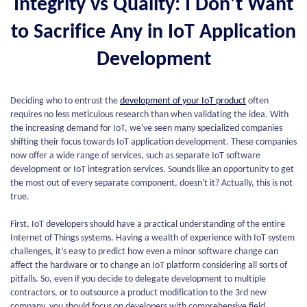
Integrity vs Quality: I Don’t Want
to Sacrifice Any in IoT Application
Development
Deciding who to entrust the
development of your IoT product
often
requires no less meticulous research than when validating the idea. With
the increasing demand for IoT, we've seen many specialized companies
shifting their focus towards IoT application development. These companies
now offer a wide range of services, such as separate IoT software
development or IoT integration services. Sounds like an opportunity to get
the most out of every separate component, doesn't it? Actually, this is not
true.
First, IoT developers should have a practical understanding of the entire
Internet of Things systems. Having a wealth of experience with IoT system
challenges, it’s easy to predict how even a minor software change can
affect the hardware or to change an IoT platform considering all sorts of
pitfalls. So, even if you decide to delegate development to multiple
contractors, or to outsource a product modification to the 3rd new
company, you should focus on developers with comprehensive field