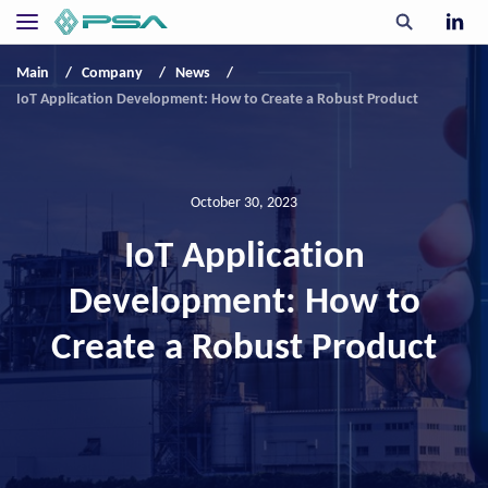
Main
Company
News
IoT Application Development: How to Create a Robust Product
October 30, 2023
IoT Application
Development: How to
Create a Robust Product