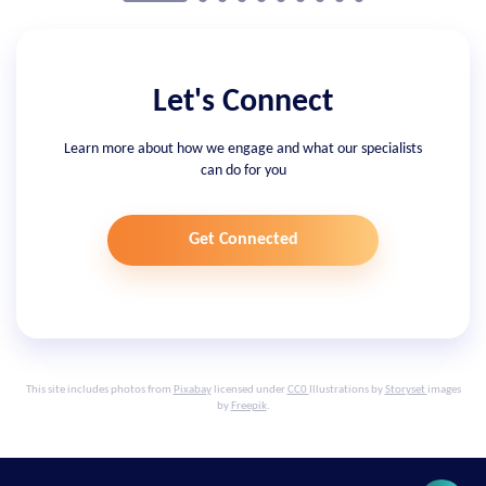
Let's Connect
Learn more about how we engage and what our specialists
can do for you
Get Connected
This site includes photos from
Pixabay
licensed under
CC0
Illustrations by
Storyset
images
by
Freepik
.