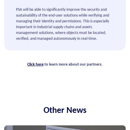
PSA will be able to significantly improve the security and
sustainability of the end-user solutions while verifying and
managing their identity and permissions. This is especially
important in industrial supply chains and assets
management solutions, where objects must be located,
verified, and managed autonomously in real-time.
Click here
to learn more about our partners.
Other News