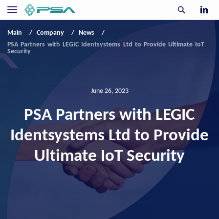
Main
Company
News
PSA Partners with LEGIC Identsystems Ltd to Provide Ultimate IoT
Security
June 26, 2023
PSA Partners with LEGIC
Identsystems Ltd to Provide
Ultimate IoT Security