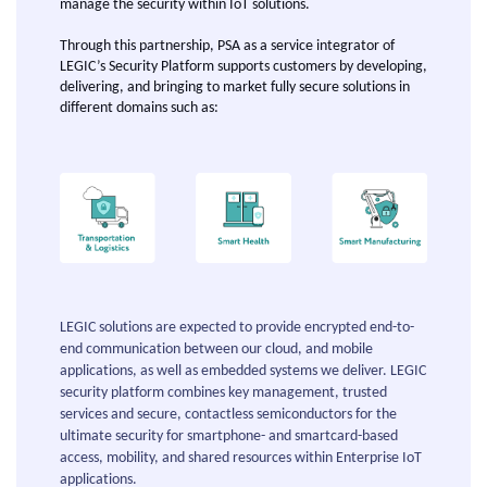
manage the security within IoT solutions.
Through this partnership, PSA as a service integrator of
LEGIC’s Security Platform supports customers by developing,
delivering, and bringing to market fully secure solutions in
different domains such as:
LEGIC solutions are expected to provide encrypted end-to-
end communication between our cloud, and mobile
applications, as well as embedded systems we deliver. LEGIC
security platform combines key management, trusted
services and secure, contactless semiconductors for the
ultimate security for smartphone- and smartcard-based
access, mobility, and shared resources within Enterprise IoT
applications.