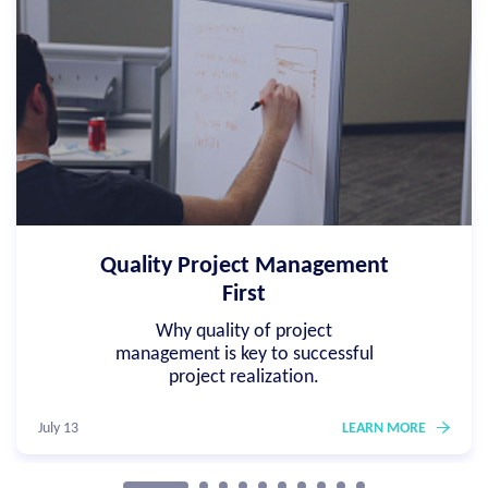
Quality Project Management
First
Why quality of project
management is key to successful
project realization.
July 13
LEARN MORE