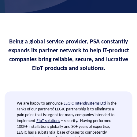
Being a global service provider, PSA constantly
expands its partner network to help IT-product
companies bring reliable, secure, and lucrative
EIoT products and solutions.
We are happy to announce
LEGIC Intendsystems Ltd
in the
ranks of our partners! LEGIC partnership is to eliminate a
pain point that is urgent for many companies intended to
implement
EIoT solutions
– security. Having performed
100K+ installations globally and 30+ years of expertise,
LEGIC has a substantial base of cases to competently