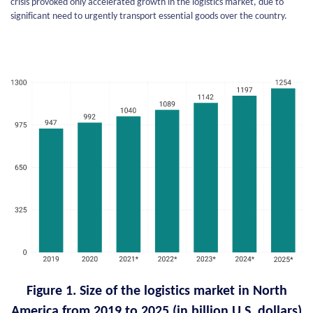
crisis provoked only accelerated growth in the logistics market, due to
significant need to urgently transport essential goods over the country.
Figure 1. Size of the logistics market in North
America from 2019 to 2025 (in billion U.S. dollars)