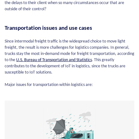
the delays to their client when so many circumstances occur that are
outside of their control?
Transportation issues and use cases
Since intermodal freight traffic is the widespread choice to move light
freight, the result is more challenges for logistics companies. In general,
trucks stay the most in-demand mode for freight transportation, according
to the
U.S.
Bureau
of Transportation and Statistics
. This greatly
contributes to the development of IoT in logistics, since the trucks are
susceptible to IoT solutions.
Major issues for transportation within logistics are: