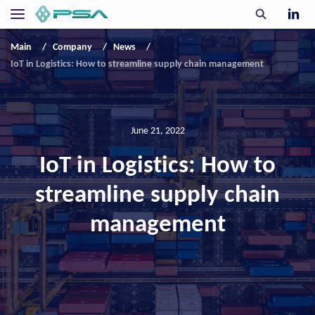
Main
Company
News
IoT in Logistics: How to streamline supply chain management
June 21, 2022
IoT in Logistics: How to
streamline supply chain
management