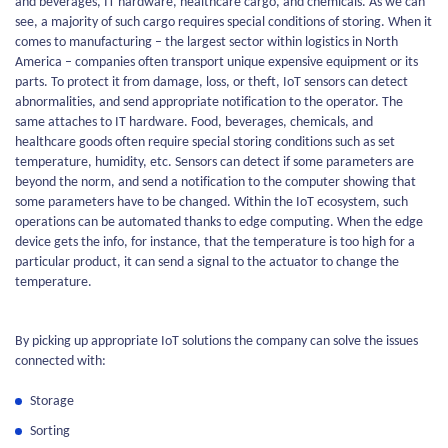
and beverages, IT hardware, healthcare cargo, and chemicals. As we can
see, a majority of such cargo requires special conditions of storing. When it
comes to manufacturing – the largest sector within logistics in North
America – companies often transport unique expensive equipment or its
parts. To protect it from damage, loss, or theft, IoT sensors can detect
abnormalities, and send appropriate notification to the operator. The
same attaches to IT hardware. Food, beverages, chemicals, and
healthcare goods often require special storing conditions such as set
temperature, humidity, etc. Sensors can detect if some parameters are
beyond the norm, and send a notification to the computer showing that
some parameters have to be changed. Within the IoT ecosystem, such
operations can be automated thanks to edge computing. When the edge
device gets the info, for instance, that the temperature is too high for a
particular product, it can send a signal to the actuator to change the
temperature.
By picking up appropriate IoT solutions the company can solve the issues
connected with:
Storage
Sorting