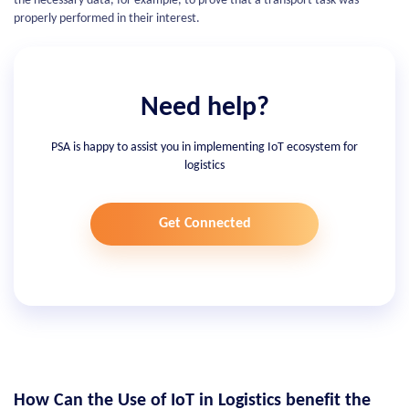
the necessary data, for example, to prove that a transport task was
properly performed in their interest.
Need help?
PSA is happy to assist you in implementing IoT ecosystem for
logistics
Get Connected
How Сan the Use of IoT in Logistics benefit the