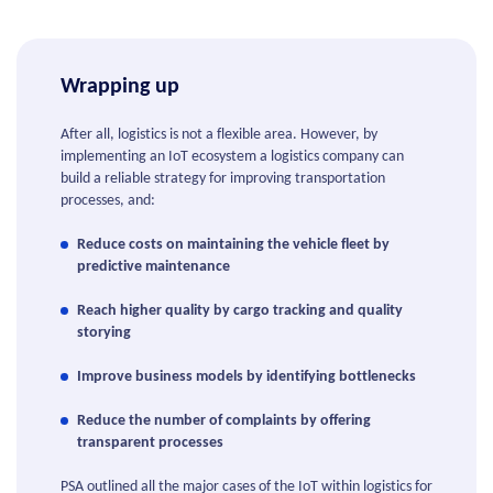
Wrapping up
After all, logistics is not a flexible area. However, by
implementing an IoT ecosystem a logistics company can
build a reliable strategy for improving transportation
processes, and:
Reduce costs on maintaining the vehicle fleet by
predictive maintenance
Reach higher quality by cargo tracking and quality
storying
Improve business models by identifying bottlenecks
Reduce the number of complaints by offering
transparent processes
PSA outlined all the major cases of the IoT within logistics for