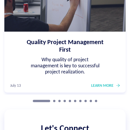
Quality Project Management
First
Why quality of project
management is key to successful
project realization.
July 13
LEARN MORE
Let's Connect