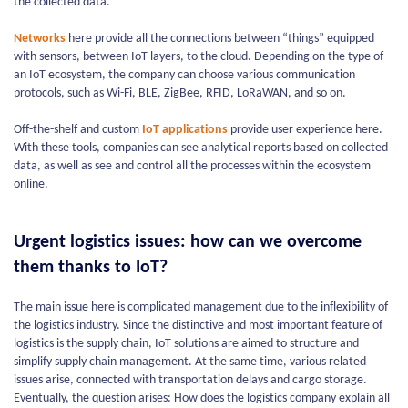
the collected data.
Networks
here provide all the connections between “things” equipped
with sensors, between IoT layers, to the cloud. Depending on the type of
an IoT ecosystem, the company can choose various communication
protocols, such as Wi-Fi, BLE, ZigBee, RFID, LoRaWAN, and so on.
Off-the-shelf and custom
IoT applications
provide user experience here.
With these tools, companies can see analytical reports based on collected
data, as well as see and control all the processes within the ecosystem
online.
Urgent logistics issues: how can we overcome
them thanks to IoT?
The main issue here is complicated management due to the inflexibility of
the logistics industry. Since the distinctive and most important feature of
logistics is the supply chain, IoT solutions are aimed to structure and
simplify supply chain management. At the same time, various related
issues arise, connected with transportation delays and cargo storage.
Eventually, the question arises: How does the logistics company explain all