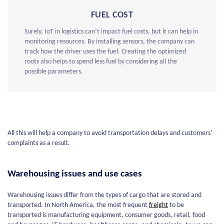
FUEL COST
Surely, IoT in logistics can’t impact fuel costs, but it can help in
monitoring resources. By installing sensors, the company can
track how the driver uses the fuel. Creating the optimized
roots also helps to spend less fuel by considering all the
possible parameters.
All this will help a company to avoid transportation delays and customers’
complaints as a result.
Warehousing issues and use cases
Warehousing issues differ from the types of cargo that are stored and
transported. In North America, the most frequent
freight
to be
transported is manufacturing equipment, consumer goods, retail, food