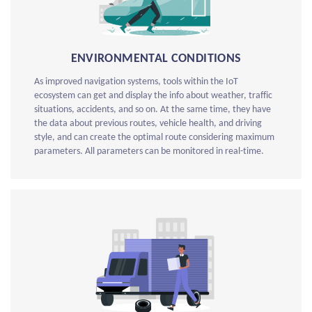
ENVIRONMENTAL CONDITIONS
As improved navigation systems, tools within the IoT
ecosystem can get and display the info about weather, traffic
situations, accidents, and so on. At the same time, they have
the data about previous routes, vehicle health, and driving
style, and can create the optimal route considering maximum
parameters. All parameters can be monitored in real-time.