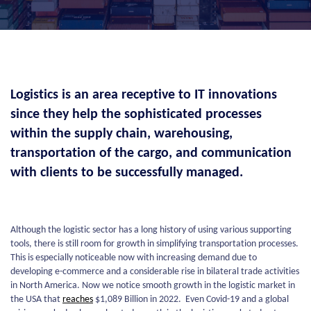
Logistics is an area receptive to IT innovations
since they help the sophisticated processes
within the supply chain, warehousing,
transportation of the cargo, and communication
with clients to be successfully managed.
Although the logistic sector has a long history of using various supporting
tools, there is still room for growth in simplifying transportation processes.
This is especially noticeable now with increasing demand due to
developing e-commerce and a considerable rise in bilateral trade activities
in North America. Now we notice smooth growth in the logistic market in
the USA that
reaches
$1,089 Billion in 2022. Even Covid-19 and a global