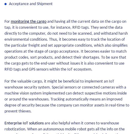
Acceptance and Shipment
For
monitoring the cargo
and having all the current data on the cargo on
tap, it is convenient to use, for instance, RFID tags. They send the data
directly to the computer, do not need to be scanned, and withstand harsh
environmental conditions. Thus, it becomes easy to track the location of
the particular freight and set appropriate conditions, which also simplifies
operations at the stage of cargo acceptance. It becomes easier to match
product codes, sort products, and detect their shortages. To be sure that
the cargo gets to the end-user without issues it is also convenient to use
RFID tags and GPS sensors within the IoT ecosystem.
For the valuable cargo, it might be beneficial to implement an IoT
warehouse security system. Special sensors or connected cameras with a
machine vision system implemented can detect suspective motions inside
or around the warehouses. Tracking automatically means an improved
degree of security because the company can monitor assets in real-time to
prevent thieves.
Enterprise IoT solutions
are also helpful when it comes to warehouse
robotization. When an autonomous mobile robot gets all the info on the