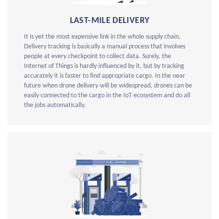
LAST-MILE DELIVERY
It is yet the most expensive link in the whole supply chain.
Delivery tracking is basically a manual process that involves
people at every checkpoint to collect data. Surely, the
Internet of Things is hardly influenced by it, but by tracking
accurately it is faster to find appropriate cargo. In the near
future when drone delivery will be widespread, drones can be
easily connected to the cargo in the IoT ecosystem and do all
the jobs automatically.