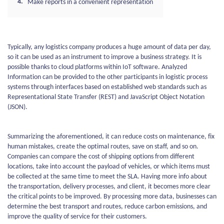
Make reports in a convenient representation
Typically, any logistics company produces a huge amount of data per day,
so it can be used as an instrument to improve a business strategy. It is
possible thanks to cloud platforms within IoT software. Analyzed
Information can be provided to the other participants in logistic process
systems through interfaces based on established web standards such as
Representational State Transfer (REST) and JavaScript Object Notation
(JSON).
Summarizing the aforementioned, it can reduce costs on maintenance, fix
human mistakes, create the optimal routes, save on staff, and so on.
Companies can compare the cost of shipping options from different
locations, take into account the payload of vehicles, or which items must
be collected at the same time to meet the SLA. Having more info about
the transportation, delivery processes, and client, it becomes more clear
the critical points to be improved. By processing more data, businesses can
determine the best transport and routes, reduce carbon emissions, and
improve the quality of service for their customers.