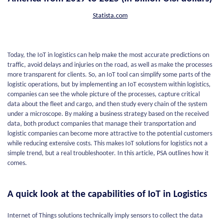
Statista.com
Today, the IoT in logistics can help make the most accurate predictions on
traffic, avoid delays and injuries on the road, as well as make the processes
more transparent for clients. So, an IoT tool can simplify some parts of the
logistic operations, but by implementing an IoT ecosystem within logistics,
companies can see the whole picture of the processes, capture critical
data about the fleet and cargo, and then study every chain of the system
under a microscope. By making a business strategy based on the received
data, both product companies that manage their transportation and
logistic companies can become more attractive to the potential customers
while reducing extensive costs. This makes IoT solutions for logistics not a
simple trend, but a real troubleshooter. In this article, PSA outlines how it
comes.
A quick look at the capabilities of IoT in Logistics
Internet of Things solutions technically imply sensors to collect the data