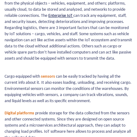
from the physical objects – vehicles, equipment, and others; platforms,
usually cloud, to data be stored and analyzed, and networks to provide
reliable connections. The
Enterprise IoT
can track any equipment, staff,
and security issues, detecting deteriorations and improving processes.
Regarding logistics, there are 3 important factors that can be monitored
by IoT solutions – cargo, vehicles, and staff. Some systems such as vehicle
navigation can act like active assets within the IoT ecosystem and transmit
data to the cloud without additional actions. Others such as cargo or
vehicle spare parts don’t have installed computers and can act like passive
assets and should be equipped with sensors to transmit the data.
Cargo equipped with
sensors
can be easily tracked by having all the
current info about it. It also eases loading, unloading, and receiving cargo.
Environmental sensors can monitor the conditions of the warehouses. By
equipping vehicles with sensors, a company can track vibrations, sounds,
and liquid levels as well as its specific environment.
Digital platforms
provide storage for the data collected from the sensors
and other connected systems. Since they are designed on open source
systems and a microservices architectural approach, they can adapt to
changing load profiles. IoT software here allows to process and analyze all