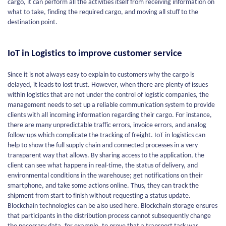
cargo, it can perform all the activities itself from receiving information on
what to take, finding the required cargo, and moving all stuff to the
destination point.
IoT in Logistics to improve customer service
Since it is not always easy to explain to customers why the cargo is
delayed, it leads to lost trust. However, when there are plenty of issues
within logistics that are not under the control of logistic companies, the
management needs to set up a reliable communication system to provide
clients with all incoming information regarding their cargo. For instance,
there are many unpredictable traffic errors, invoice errors, and analog
follow-ups which complicate the tracking of freight. IoT in logistics can
help to show the full supply chain and connected processes in a very
transparent way that allows. By sharing access to the application, the
client can see what happens in real-time, the status of delivery, and
environmental conditions in the warehouse; get notifications on their
smartphone, and take some actions online. Thus, they can track the
shipment from start to finish without requesting a status update.
Blockchain technologies can be also used here. Blockchain storage ensures
that participants in the distribution process cannot subsequently change