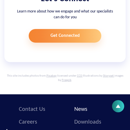
Learn more about how we engage and what our specialists
can do for you
Get Connected
This site includes photos from
Pixabay
licensed under
CC0
Illustrations by
Storyset
images
by
Freepik
.
Contact Us
News
Careers
Downloads