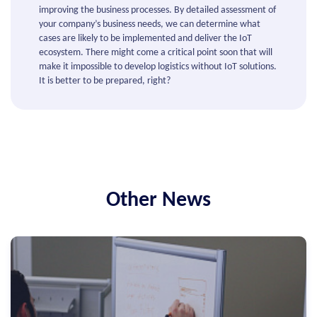
improving the business processes. By detailed assessment of
your company’s business needs, we can determine what
cases are likely to be implemented and deliver the IoT
ecosystem. There might come a critical point soon that will
make it impossible to develop logistics without IoT solutions.
It is better to be prepared, right?
Other News