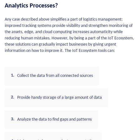
Analytics Processes?
Any case described above simplifies a part of logistics management:
improved tracking systems provide visibility and strengthen monitoring of
the assets, edge, and cloud computing increases automaticity while
reducing human mistakes. However, by being a part of the IoT Ecosystem,
these solutions can gradually impact businesses by giving urgent
information on how to improve it. The IoT Ecosystem tools can:
Collect the data from all connected sources
Provide handy storage of a large amount of data
Analyze the data to find gaps and patterns