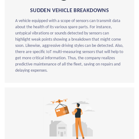
SUDDEN VEHICLE BREAKDOWNS
A vehicle equipped with a scope of sensors can transmit data
about the health of its various spare parts. For instance,
untypical vibrations or sounds detected by sensors can
highlight weak points showing a breakdown that might come
soon. Likewise, aggressive driving styles can be detected. Also,
there are specific IoT multi-measuring sensors that will help to
get more critical information. Thus, the company realizes
predictive maintenance of all the fleet, saving on repairs and
delaying expenses.