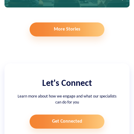
More Stories
Let's Connect
Learn more about how we engage and what our specialists
can do for you
Get Connected