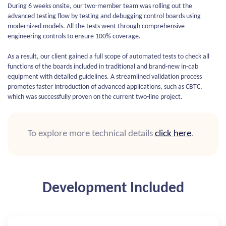
During 6 weeks onsite, our two-member team was rolling out the
advanced testing flow by testing and debugging control boards using
modernized models. All the tests went through comprehensive
engineering controls to ensure 100% coverage.
As a result, our client gained a full scope of automated tests to check all
functions of the boards included in traditional and brand-new in-cab
equipment with detailed guidelines. A streamlined validation process
promotes faster introduction of advanced applications, such as CBTC,
which was successfully proven on the current two-line project.
To explore more technical details
click here
.
Development Included