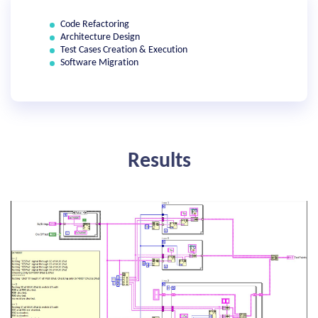
Code Refactoring
Architecture Design
Test Cases Creation & Execution
Software Migration
Results