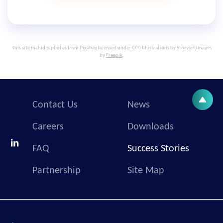
This site includes photos from
Pixabay
licensed under
CC0
Illustrations by
Storyset
images
by
Freepik
.
Contact Us
News
Careers
Downloads
FAQ
Success Stories
Partnership
Site Map