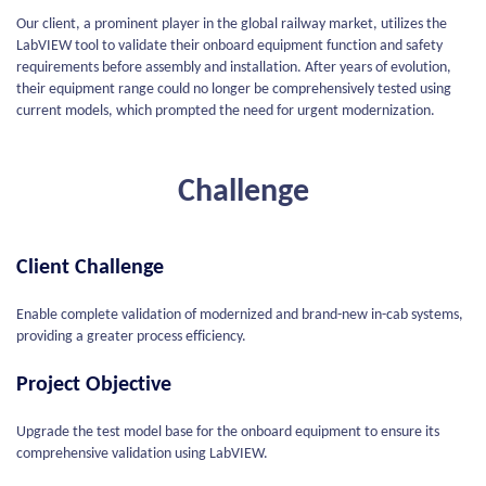
Our client, a prominent player in the global railway market, utilizes the
LabVIEW tool to validate their onboard equipment function and safety
requirements before assembly and installation. After years of evolution,
their equipment range could no longer be comprehensively tested using
current models, which prompted the need for urgent modernization.
Challenge
Client Challenge
Enable complete validation of modernized and brand-new in-cab systems,
providing a greater process efficiency.
Project Objective
Upgrade the test model base for the onboard equipment to ensure its
comprehensive validation using LabVIEW.