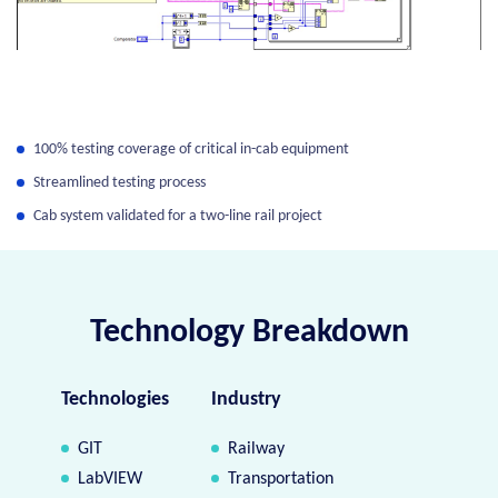
100% testing coverage of critical in-cab equipment
Streamlined testing process
Cab system validated for a two-line rail project
Technology Breakdown
Technologies
Industry
GIT
Railway
LabVIEW
Transportation