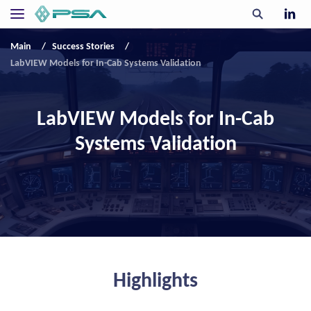
Main
Success Stories
LabVIEW Models for In-Cab Systems Validation
LabVIEW Models for In-Cab
Systems Validation
Highlights