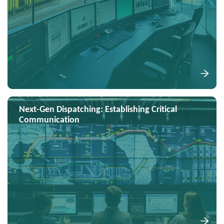
Next-Gen Dispatching: Establishing Critical
Communication