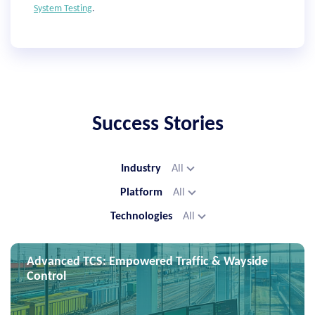
System Testing
.
Success Stories
Industry
All
Platform
All
Technologies
All
Advanced TCS: Empowered Traffic & Wayside
Control