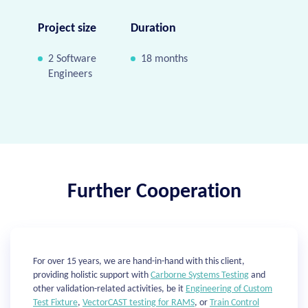
Project size
Duration
2 Software
18 months
Engineers
Further Cooperation
For over 15 years, we are hand-in-hand with this client,
providing holistic support with
Carborne Systems Testing
and
other validation-related activities, be it
Engineering of Custom
Test Fixture
,
VectorCAST testing for RAMS
, or
Train Control