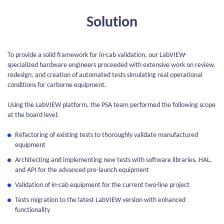
Solution
To provide a solid framework for in-cab validation, our LabVIEW-
specialized hardware engineers proceeded with extensive work on review,
redesign, and creation of automated tests simulating real operational
conditions for carborne equipment.
Using the LabVIEW platform, the PSA team performed the following scope
at the board level:
Refactoring of existing tests to thoroughly validate manufactured
equipment
Architecting and implementing new tests with software libraries, HAL,
and API for the advanced pre-launch equipment
Validation of in-cab equipment for the current two-line project
Tests migration to the latest LabVIEW version with enhanced
functionality