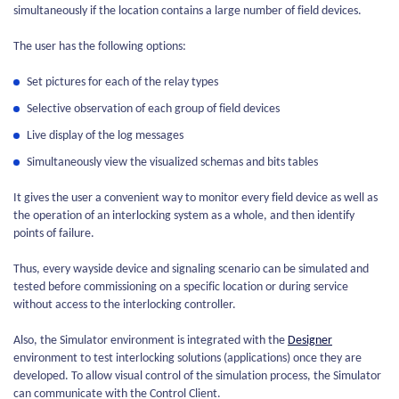
simultaneously if the location contains a large number of field devices.
The user has the following options:
Set pictures for each of the relay types
Selective observation of each group of field devices
Live display of the log messages
Simultaneously view the visualized schemas and bits tables
It gives the user a convenient way to monitor every field device as well as
the operation of an interlocking system as a whole, and then identify
points of failure.
Thus, every wayside device and signaling scenario can be simulated and
tested before commissioning on a specific location or during service
without access to the interlocking controller.
Also, the Simulator environment is integrated with the
Designer
environment to test interlocking solutions (applications) once they are
developed. To allow visual control of the simulation process, the Simulator
can communicate with the Control Client.