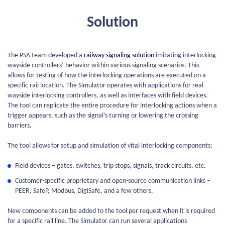
Solution
The PSA team developed a
railway signaling solution
imitating interlocking
wayside controllers’ behavior within various signaling scenarios. This
allows for testing of how the interlocking operations are executed on a
specific rail location. The Simulator operates with applications for real
wayside interlocking controllers, as well as interfaces with field devices.
The tool can replicate the entire procedure for interlocking actions when a
trigger appears, such as the signal’s turning or lowering the crossing
barriers.
The tool allows for setup and simulation of vital interlocking components:
Field devices – gates, switches, trip stops, signals, track circuits, etc.
Customer-specific proprietary and open-source communication links –
PEER, SafeP, Modbus, DigiSafe, and a few others.
New components can be added to the tool per request when it is required
for a specific rail line. The Simulator can run several applications