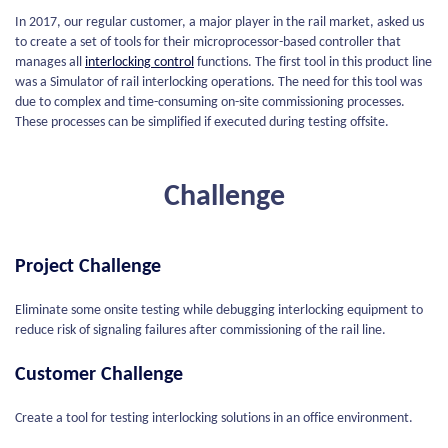
In 2017, our regular customer, a major player in the rail market, asked us
to create a set of tools for their microprocessor-based controller that
manages all
interlocking control
functions. The first tool in this product line
was a Simulator of rail interlocking operations. The need for this tool was
due to complex and time-consuming on-site commissioning processes.
These processes can be simplified if executed during testing offsite.
Challenge
Project Challenge
Eliminate some onsite testing while debugging interlocking equipment to
reduce risk of signaling failures after commissioning of the rail line.
Customer Challenge
Create a tool for testing interlocking solutions in an office environment.