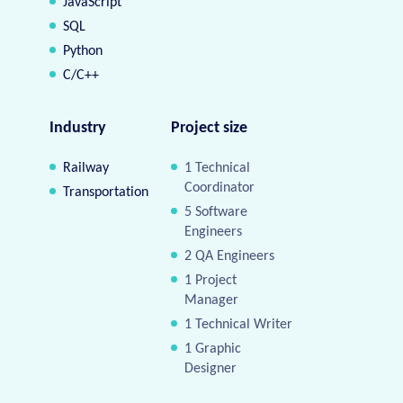
JavaScript
SQL
Python
C/C++
Industry
Project size
Railway
1 Technical
Coordinator
Transportation
5 Software
Engineers
2 QA Engineers
1 Project
Manager
1 Technical Writer
1 Graphic
Designer