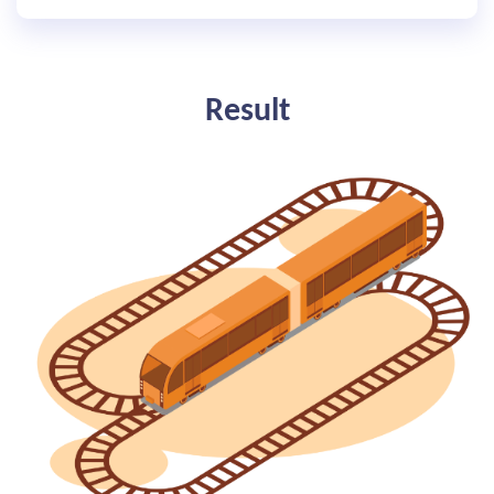
Result