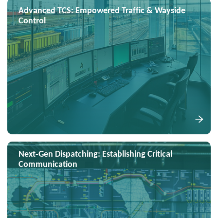
Advanced TCS: Empowered Traffic & Wayside
Control
Next-Gen Dispatching: Establishing Critical
Communication