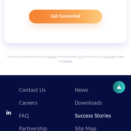
Get Connected
This site includes photos from
Pixabay
licensed under
CC0
Illustrations by
Storyset
images
by
Freepik
.
Contact Us
News
Careers
Downloads
FAQ
Success Stories
Partnership
Site Map