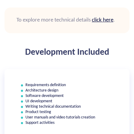
To explore more technical details
click here
.
Development Included
Requirements definition
Architecture design
Software development
UI development
Writing technical documentation
Product testing
User manuals and video tutorials creation
Support activities