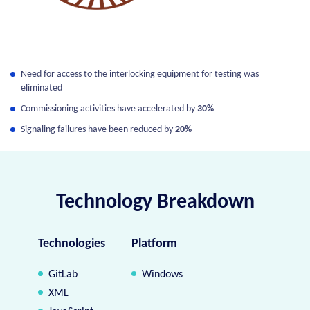
Need for access to the interlocking equipment for testing was
eliminated
Commissioning activities have accelerated by
30%
Signaling failures have been reduced by
20%
Technology Breakdown
Technologies
Platform
GitLab
Windows
XML