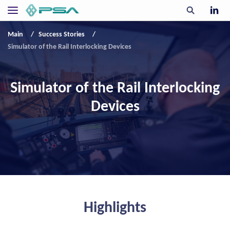
Main
Success Stories
Simulator of the Rail Interlocking Devices
Simulator of the Rail Interlocking
Devices
Highlights