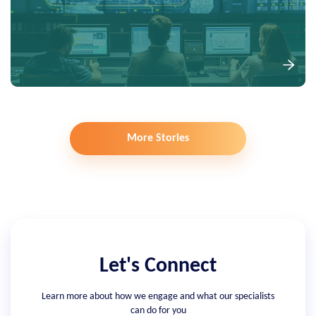
More Stories
Let's Connect
Learn more about how we engage and what our specialists
can do for you