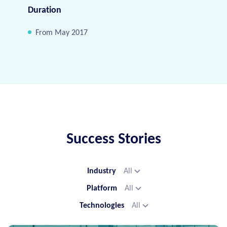
Duration
From May 2017
Success Stories
Industry
All
Platform
All
Technologies
All