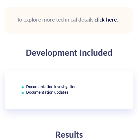
To explore more technical details
click here
.
Development Included
Documentation investigation
Documentation updates
Results