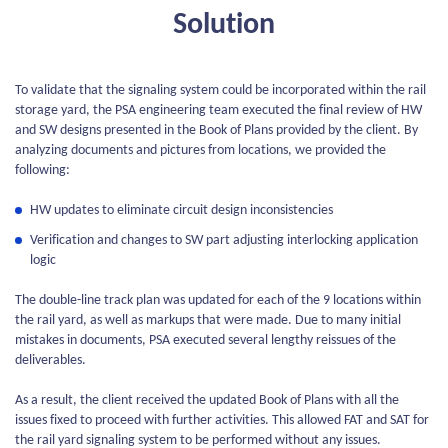
Solution
To validate that the signaling system could be incorporated within the rail
storage yard, the PSA engineering team executed the final review of HW
and SW designs presented in the Book of Plans provided by the client. By
analyzing documents and pictures from locations, we provided the
following:
HW updates to eliminate circuit design inconsistencies
Verification and changes to SW part adjusting interlocking application
logic
The double-line track plan was updated for each of the 9 locations within
the rail yard, as well as markups that were made. Due to many initial
mistakes in documents, PSA executed several lengthy reissues of the
deliverables.
As a result, the client received the updated Book of Plans with all the
issues fixed to proceed with further activities. This allowed FAT and SAT for
the rail yard signaling system to be performed without any issues.