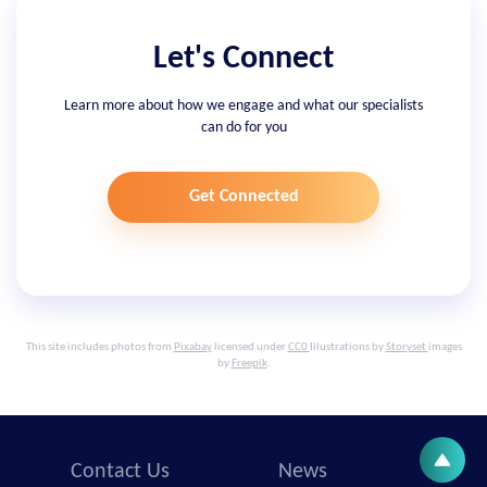
Let's Connect
Learn more about how we engage and what our specialists
can do for you
Get Connected
This site includes photos from
Pixabay
licensed under
CC0
Illustrations by
Storyset
images
by
Freepik
.
Contact Us
News