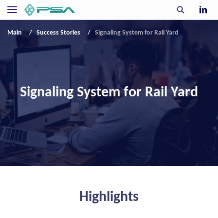
Main
Success Stories
Signaling System for Rail Yard
Signaling System for Rail Yard
Highlights