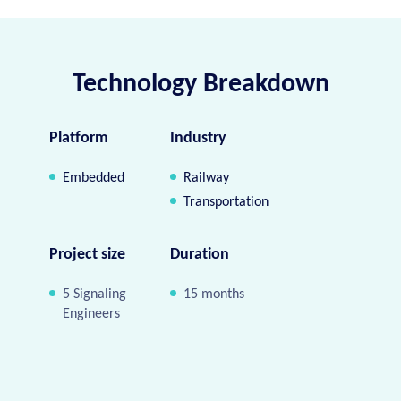
Technology Breakdown
Platform
Industry
Embedded
Railway
Transportation
Project size
Duration
5 Signaling
15 months
Engineers