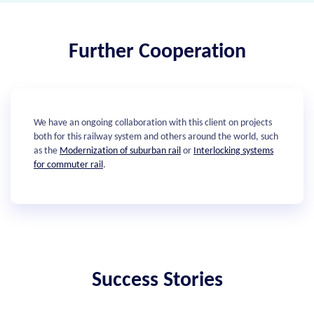
Further Cooperation
We have an ongoing collaboration with this client on projects
both for this railway system and others around the world, such
as the
Modernization of suburban rail
or
Interlocking systems
for commuter rail
.
Success Stories