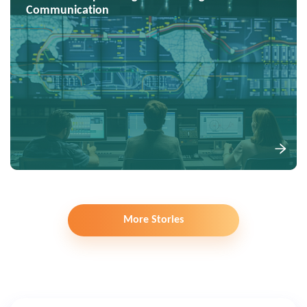
Communication
More Stories