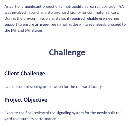
As part of a significant project on a metropolitan area rail upgrade, PSA
was involved in building a storage yard facility for commuter railcars.
During the pre-commissioning stage, it required reliable engineering
support to ensure an issue-free signaling design to seamlessly proceed to
the FAT and SAT stages.
Challenge
Client Challenge
Launch commissioning preparation for the rail yard facility.
Project Objective
Execute the final review of the signaling system for the newly built rail
yard to ensure its performance.