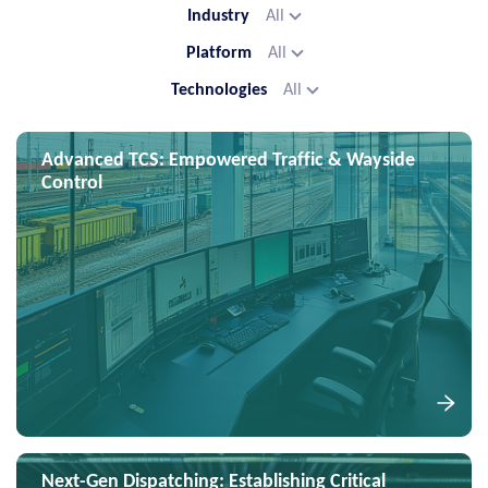
Industry
All
Platform
All
Technologies
All
Advanced TCS: Empowered Traffic & Wayside
Control
Next-Gen Dispatching: Establishing Critical