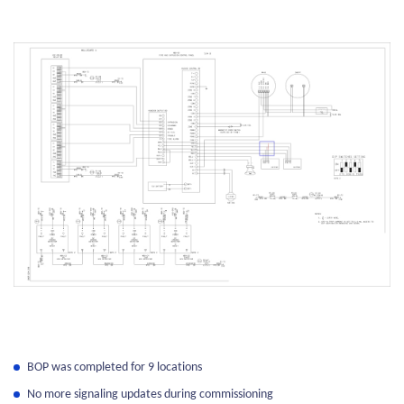
BOP was completed for 9 locations
No more signaling updates during commissioning