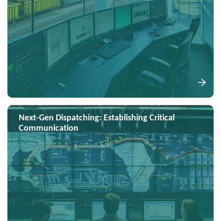
Next-Gen Dispatching: Establishing Critical
Communication