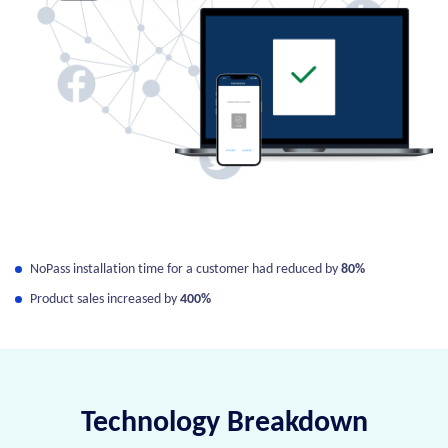
NoPass installation time for a customer had reduced by
80%
Product sales increased by
400%
Technology Breakdown