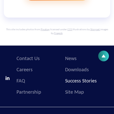
This site includes photos from
Pixabay
licensed under
CC0
Illustrations by
Storyset
images
by
Freepik
.
Contact Us
News
Careers
Downloads
FAQ
Success Stories
Partnership
Site Map