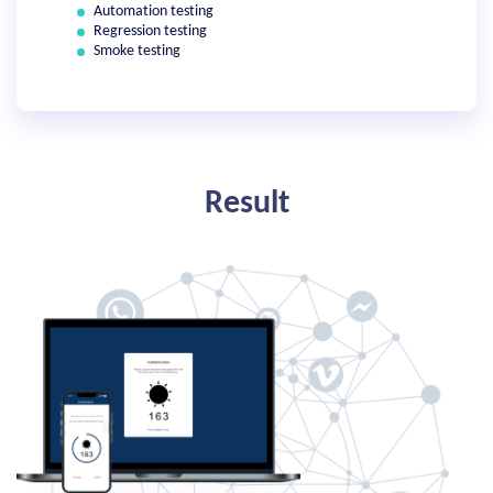
Automation testing
Regression testing
Smoke testing
Result