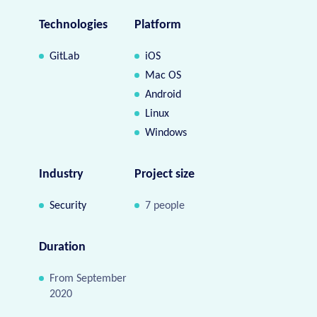
Technologies
Platform
GitLab
iOS
Mac OS
Android
Linux
Windows
Industry
Project size
Security
7 people
Duration
From September
2020