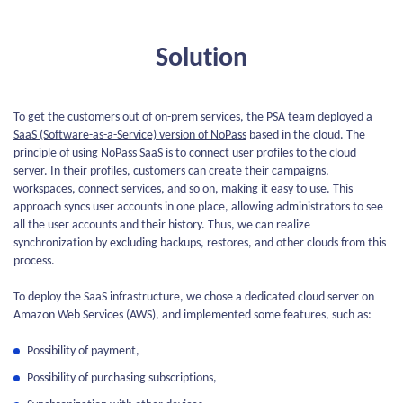
Solution
To get the customers out of on-prem services, the PSA team deployed a
SaaS (Software-as-a-Service) version of NoPass
based in the cloud. The
principle of using NoPass SaaS is to connect user profiles to the cloud
server. In their profiles, customers can create their campaigns,
workspaces, connect services, and so on, making it easy to use. This
approach syncs user accounts in one place, allowing administrators to see
all the user accounts and their history. Thus, we can realize
synchronization by excluding backups, restores, and other clouds from this
process.
To deploy the SaaS infrastructure, we chose a dedicated cloud server on
Amazon Web Services (AWS), and implemented some features, such as:
Possibility of payment,
Possibility of purchasing subscriptions,