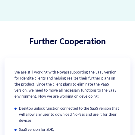
Further Cooperation
We are still working with NoPass supporting the SaaS version
for Identite clients and helping realize their further plans on
the product. Since the client plans to eliminate the PaaS
version, we need to move all necessary functions to the SaaS
environment. Now we are working on developing:
Desktop unlock function connected to the SaaS version that
will allow any user to download NoPass and use it for their
devices;
SaaS version for SDK;