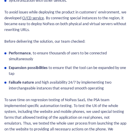
Synchronization with other devices.
To avoid issues while deploying the product in customers’ environment, we
developed
CI/CD service
. By connecting special instances to the region, it
became easy to deploy NoPass on both physical and virtual servers without
rewriting URLs.
Before delivering the solution, our team checked:
Performance
, to ensure thousands of users to be connected
simultaneously
Expansion possibilities
to ensure that the tool can be expanded by one
tap
Failsafe nature
and high availability 24/7 by implementing two
interchangeable instances that ensured smooth operating
To save time on regression testing of NoPass SaaS, the PSA team
implemented specific automation testing. To test the UX of the whole
system, including the website and mobile phones, we used special testing
farms that allowed testing of the application on real phones, not
emulators. Thus, we tested the whole user process from launching the app
on the website to providing all necessary actions on the phone. We