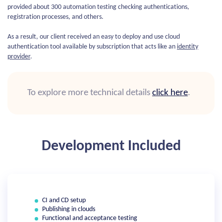
provided about 300 automation testing checking authentications,
registration processes, and others.
As a result, our client received an easy to deploy and use cloud
authentication tool available by subscription that acts like an
identity
provider
.
To explore more technical details
click here
.
Development Included
CI and CD setup
Publishing in clouds
Functional and acceptance testing