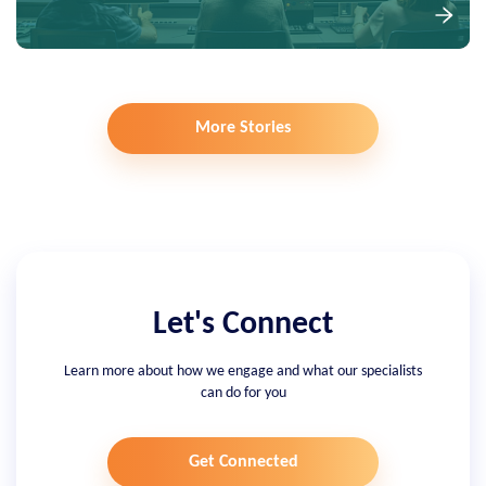
More Stories
Let's Connect
Learn more about how we engage and what our specialists
can do for you
Get Connected