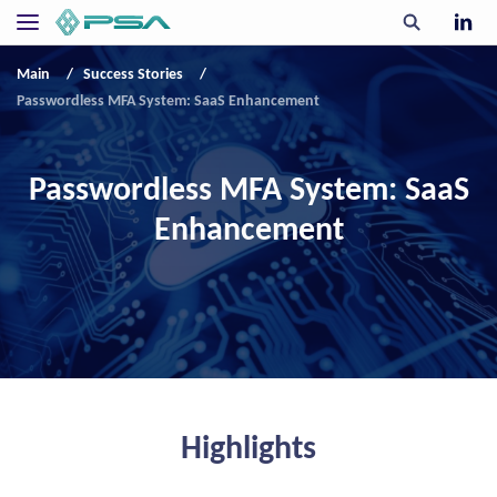
Main
Success Stories
Passwordless MFA System: SaaS Enhancement
Passwordless MFA System: SaaS
Enhancement
Highlights