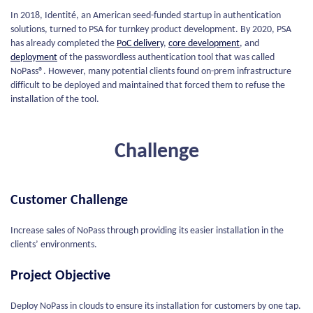
In 2018, Identité, an American seed-funded startup in authentication
solutions, turned to PSA for turnkey product development. By 2020, PSA
has already completed the
PoC delivery
,
core development
, and
deployment
of the passwordless authentication tool that was called
NoPass®. However, many potential clients found on-prem infrastructure
difficult to be deployed and maintained that forced them to refuse the
installation of the tool.
Challenge
Customer Challenge
Increase sales of NoPass through providing its easier installation in the
clients’ environments.
Project Objective
Deploy NoPass in clouds to ensure its installation for customers by one tap.