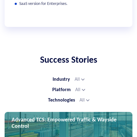
SaaS version for Enterprises.
Success Stories
Industry
All
Platform
All
Technologies
All
Advanced TCS: Empowered Traffic & Wayside
Control