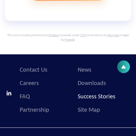
This site includes photos from
Pixabay
licensed under
CC0
Illustrations by
Storyset
images
by
Freepik
.
Contact Us
News
Careers
Downloads
FAQ
Success Stories
Partnership
Site Map