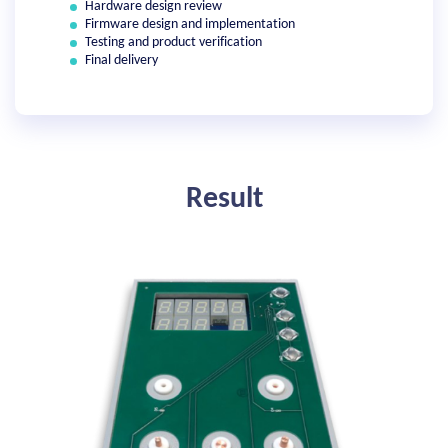
Hardware design review
Firmware design and implementation
Testing and product verification
Final delivery
Result