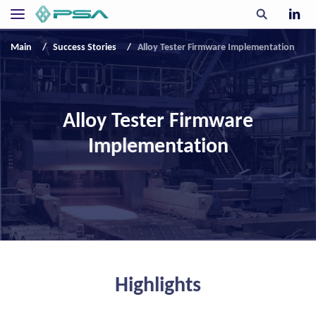
Main
Success Stories
Alloy Tester Firmware Implementation
Alloy Tester Firmware
Implementation
Highlights