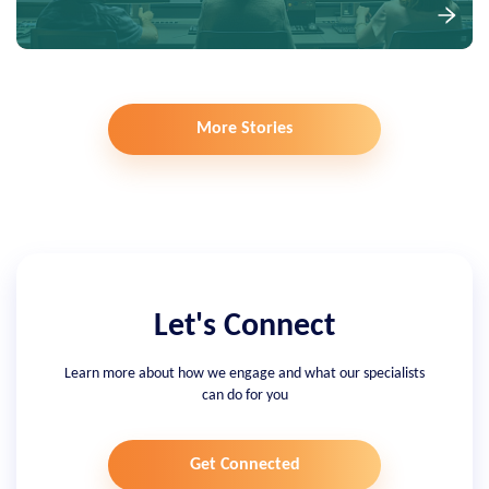
More Stories
Let's Connect
Learn more about how we engage and what our specialists
can do for you
Get Connected