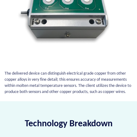
The delivered device can distinguish electrical grade copper from other
copper alloys in very fine detail; this ensures accuracy of measurements
within molten metal temperature sensors. The client utilizes the device to
produce both sensors and other copper products, such as copper wires.
Technology Breakdown