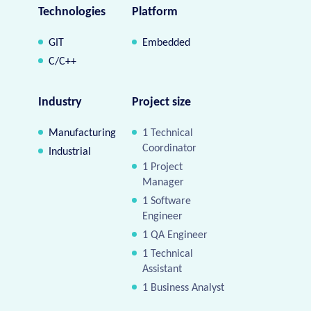
Technologies
Platform
GIT
Embedded
C/C++
Industry
Project size
Manufacturing
1 Technical
Coordinator
Industrial
1 Project
Manager
1 Software
Engineer
1 QA Engineer
1 Technical
Assistant
1 Business Analyst