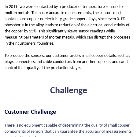
In 2019, we were contacted by a producer of temperature sensors for
molten metals. To ensure accurate measurements, the sensors must
contain pure copper or electricity grade copper alloys, since even 0.1%
phosphorus in the alloy leads to reduction of the electrical conductivity of
the copper by 55%. This significantly skews sensor readings while
measuring parameters of molten metals, which can disrupt the processes
in their customers' foundries.
To produce the sensors, our customer orders small copper details, such as
plugs, connectors and cable conductors from another supplier, and can’t
control their quality at the production stage.
Challenge
Customer Challenge
There is no equipment capable of determining the quality of small copper
components of sensors that can guarantee the accuracy of measurements