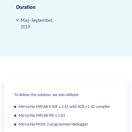
Duration
May–September,
2019
To deliver the solution, we also utilized:
Microchip MPLAB X IDE v.3.61 with XC8 v.1.42 compiler
Microchip MPLAB IPE v.3.61
Microchip PICKit 3 programmer/debugger