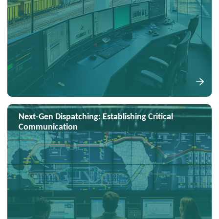
Next-Gen Dispatching: Establishing Critical
Communication