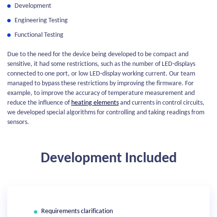
Development
Engineering Testing
Functional Testing
Due to the need for the device being developed to be compact and
sensitive, it had some restrictions, such as the number of LED-displays
connected to one port, or low LED-display working current. Our team
managed to bypass these restrictions by improving the firmware. For
example, to improve the accuracy of temperature measurement and
reduce the influence of
heating elements
and currents in control circuits,
we developed special algorithms for controlling and taking readings from
sensors.
Development Included
Requirements clarification