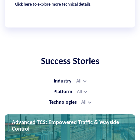
Click
here
to explore more technical details.
Success Stories
Industry
All
Platform
All
Technologies
All
Advanced TCS: Empowered Traffic & Wayside
Control