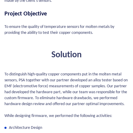
made by the client’s sensors.
Project Objective
To ensure the quality of temperature sensors for molten metals by
providing the ability to test their copper components.
Solution
To distinguish high-quality copper components put in the molten metal
sensors, PSA together with our partner developed an alloy tester based on
EMF (electromotive force) measurements of copper samples. Our partner
had developed the hardware part, while our team was responsible for the
custom firmware. To eliminate hardware drawbacks, we performed
hardware design review and offered our partner optimal improvements.
While designing firmware, we performed the following activities:
Architecture Design