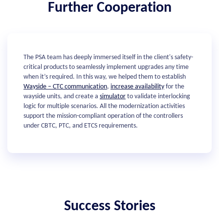
Further Cooperation
The PSA team has deeply immersed itself in the client's safety-
critical products to seamlessly implement upgrades any time
when it’s required. In this way, we helped them to establish
Wayside – CTC communication
,
increase availability
for the
wayside units, and create a
simulator
to validate interlocking
logic for multiple scenarios. All the modernization activities
support the mission-compliant operation of the controllers
under CBTC, PTC, and ETCS requirements.
Success Stories