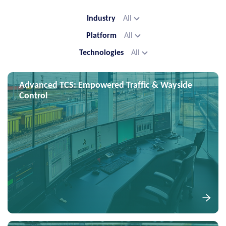
Industry
All
Platform
All
Technologies
All
Advanced TCS: Empowered Traffic & Wayside
Control