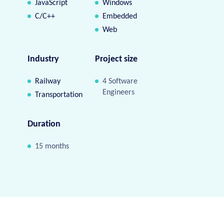
JavaScript
Windows
C/C++
Embedded
Web
Industry
Project size
Railway
4 Software
Engineers
Transportation
Duration
15 months