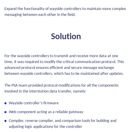
Expand the functionality of wayside controllers to maintain more complex
messaging between each other in the field.
Solution
For the wayside controllers to transmit and receive more data at one
time, it was required to modify the critical communication protocol. This
advanced protocol ensures efficient and secure message exchange
between wayside controllers, which has to be maintained after updates.
The PSA team provided protocol modifications for all the components
involved in the interstation data transfer, namely:
Wayside controller’s firmware
Web component acting as a reliable gateway
Compiler, reverse compiler, and comparison tools for building and
adjusting logic applications for the controller