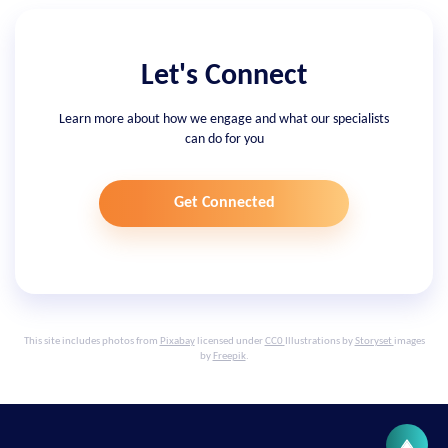
Let's Connect
Learn more about how we engage and what our specialists
can do for you
Get Connected
This site includes photos from
Pixabay
licensed under
CC0
Illustrations by
Storyset
images
by
Freepik
.