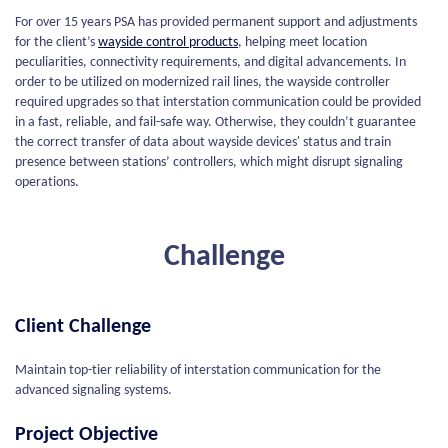
For over 15 years PSA has provided permanent support and adjustments
for the client’s
wayside control products
, helping meet location
peculiarities, connectivity requirements, and digital advancements. In
order to be utilized on modernized rail lines, the wayside controller
required upgrades so that interstation communication could be provided
in a fast, reliable, and fail-safe way. Otherwise, they couldn’t guarantee
the correct transfer of data about wayside devices' status and train
presence between stations’ controllers, which might disrupt signaling
operations.
Challenge
Client Challenge
Maintain top-tier reliability of interstation communication for the
advanced signaling systems.
Project Objective