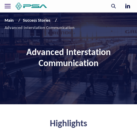
Main
Success Stories
Advanced Interstation Communication
Advanced Interstation
Communication
Highlights