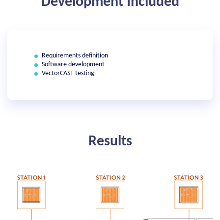
Development Included
Requirements definition
Software development
VectorCAST testing
Results