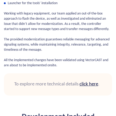
Launcher for the tools’ installation
Working with legacy equipment, our team applied an out-of-the-box
approach to flash the device, as well as investigated and eliminated an
issue that didn’t allow for modernization. As a result, the controller
started to support new message types and transfer messages differently.
The provided modernization guarantees reliable messaging for advanced
signaling systems, while maintaining integrity, relevance, targeting, and
timeliness of the message.
All the implemented changes have been validated using VectorCAST and
are about to be implemented onsite.
To explore more technical details
click here
.