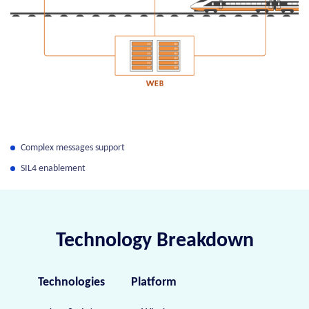
Complex messages support
SIL4 enablement
Technology Breakdown
Technologies
Platform