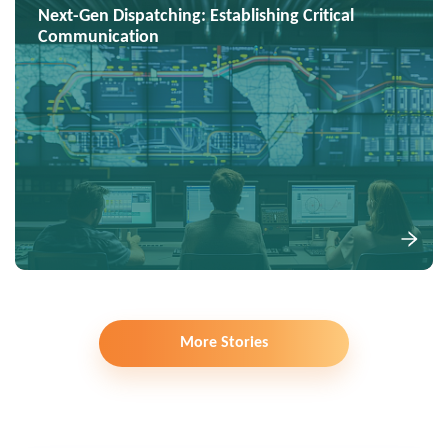
Next-Gen Dispatching: Establishing Critical
Communication
More Stories