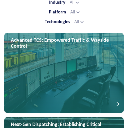
Industry
All
Platform
All
Technologies
All
Advanced TCS: Empowered Traffic & Wayside
Control
Next-Gen Dispatching: Establishing Critical