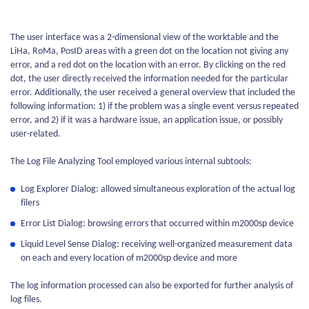
The user interface was a 2-dimensional view of the worktable and the
LiHa, RoMa, PosID areas with a green dot on the location not giving any
error, and a red dot on the location with an error. By clicking on the red
dot, the user directly received the information needed for the particular
error. Additionally, the user received a general overview that included the
following information: 1) if the problem was a single event versus repeated
error, and 2) if it was a hardware issue, an application issue, or possibly
user-related.
The Log File Analyzing Tool employed various internal subtools:
Log Explorer Dialog: allowed simultaneous exploration of the actual log
filers
Error List Dialog: browsing errors that occurred within m2000sp device
Liquid Level Sense Dialog: receiving well-organized measurement data
on each and every location of m2000sp device and more
The log information processed can also be exported for further analysis of
log files.