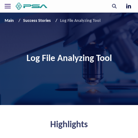
Main
Success Stories
Log File Analyzing Tool
Log File Analyzing Tool
Highlights