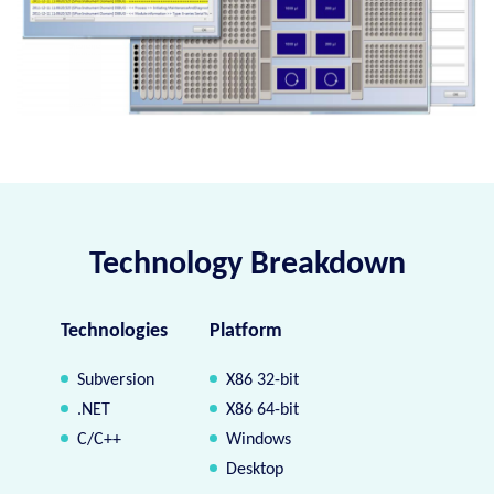
Technology Breakdown
Technologies
Platform
Subversion
X86 32-bit
.NET
X86 64-bit
C/C++
Windows
Desktop