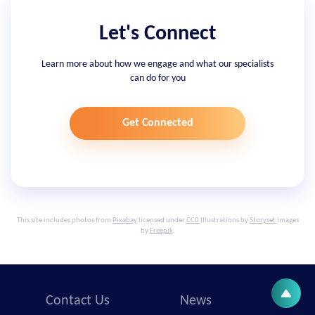
Let's Connect
Learn more about how we engage and what our specialists
can do for you
Get Connected
This site includes photos from
Pixabay
licensed under
CC0
Illustrations by
Storyset
images
by
Freepik
.
Contact Us
News