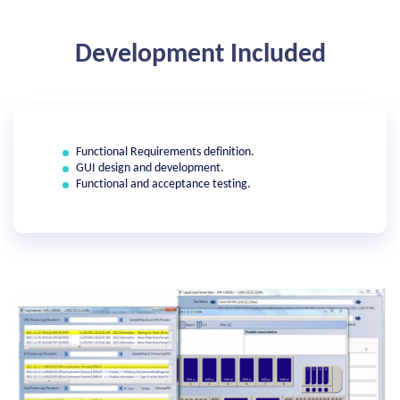
Development Included
Functional Requirements definition.
GUI design and development.
Functional and acceptance testing.