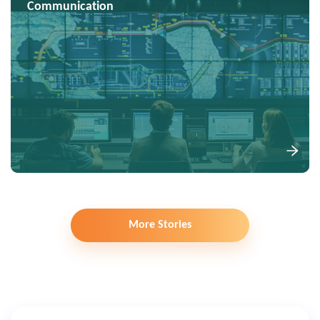
Communication
More Stories