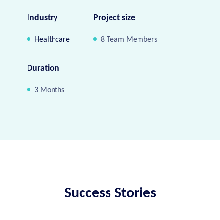
Industry
Project size
Healthcare
8 Team Members
Duration
3 Months
Success Stories