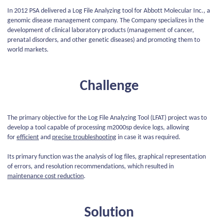
In 2012 PSA delivered a Log File Analyzing tool for Abbott Molecular Inc., a
genomic disease management company. The Company specializes in the
development of clinical laboratory products (management of cancer,
prenatal disorders, and other genetic diseases) and promoting them to
world markets.
Challenge
The primary objective for the Log File Analyzing Tool (LFAT) project was to
develop a tool capable of processing m2000sp device logs, allowing
for
efficient
and
precise troubleshooting
in case it was required.
Its primary function was the analysis of log files, graphical representation
of errors, and resolution recommendations, which resulted in
maintenance cost reduction
.
Solution