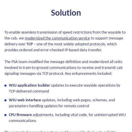
Solution
To enable seamless transmission of speed restrictions from the wayside to
the cab, we
modernized the communication service
to support message
delivery over
TCP
– one of the most widely adopted protocols, which
provides ordered and error-checked IP-based data transfer.
The PSA team modified the message definition and modernized all units
involved in train-to-ground communications to receive and transmit cab
signaling messages via TCP protocol. Key enhancements included:
WIU application builder
updates to execute wayside operations by
TCP-delivered command
WIU web interface
updates, including web pages, schemas, and
parameters handling updates for remote control
CPU firmware
adjustments, including vital code, for uninterrupted WIU
communications