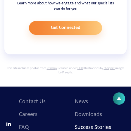
Learn more about how we engage and what our specialists
can do for you
Get Connected
This site includes photos from
Pixabay
licensed under
CC0
Illustrations by
Storyset
images
by
Freepik
.
Contact Us
News
Careers
Downloads
FAQ
Success Stories