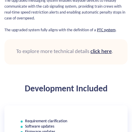
The upgraded messaging system enables wayside devices to reliably
communicate with the cab signaling system, providing train crews with
real-time speed restriction alerts and enabling automatic penalty stops in
case of overspeed.
The upgraded system fully aligns with the definition of a
PTC system
.
To explore more technical details
click here
.
Development Included
Requirement clarification
Software updates
Firmware updates