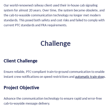
Our world-renowned railway client used their in-house cab signaling
system for almost 20 years. Over time, the system became obsolete, and
the cab-to-wayside communication technology no longer met modern
standards. This posed both safety and cost risks and failed to comply with
current PTC standards and FRA requirements.
Challenge
Client Challenge
Ensure reliable, PTC-compliant train-to-ground communication to enable
instant crew notifications on speed restrictions and
automatic train stop
s.
Project Objective
Advance the communication technology to ensure rapid and error-free
cab-to-wayside message delivery.