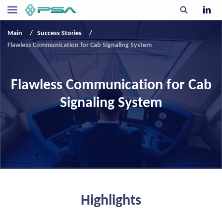
Main
Success Stories
Flawless Communication for Cab Signaling System
Flawless Communication for Cab
Signaling System
Highlights