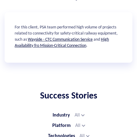
For this client, PSA team performed high volume of projects
related to connectivity for safety-critical railway equipment,
such as
Wayside - CTC Communication Service
and
High
Availability fro Mission-Critical Connection
.
Success Stories
Industry
All
Platform
All
Technologies
All