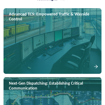
Advanced TCS: Empowered Traffic & Wayside
Control
Next-Gen Dispatching: Establishing Critical
Communication