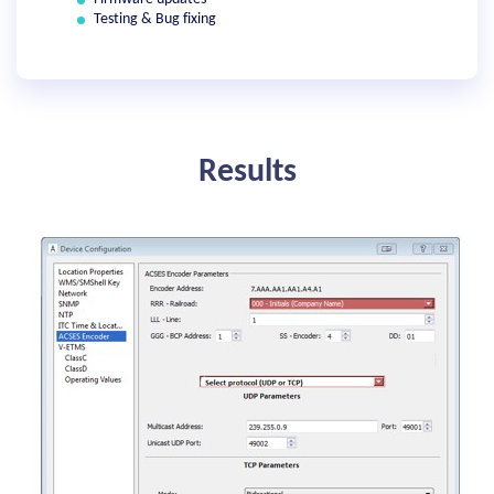
Testing & Bug fixing
Results