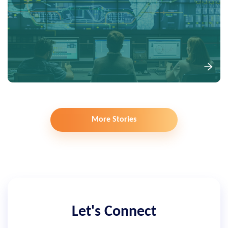
More Stories
Let's Connect