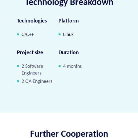
Technology Breakdown
Technologies
Platform
C/C++
Linux
Project size
Duration
2 Software
4 months
Engineers
2 QA Engineers
Further Cooperation