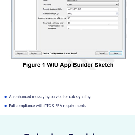
An enhanced messaging service for cab signaling
Full compliance with PTC & FRA requirements