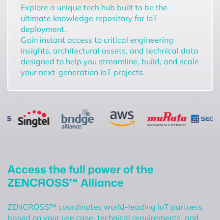
Explore a unique tech hub built to be the
ultimate knowledge repository for IoT
deployment.
Gain instant access to critical engineering
insights, architectural assets, and technical data
designed to help you streamline, build, and scale
your next-generation IoT projects.
Access the full power of the
ZENCROSS™ Alliance
ZENCROSS™ coordinates world-leading IoT partners
based on your use case, technical requirements, and