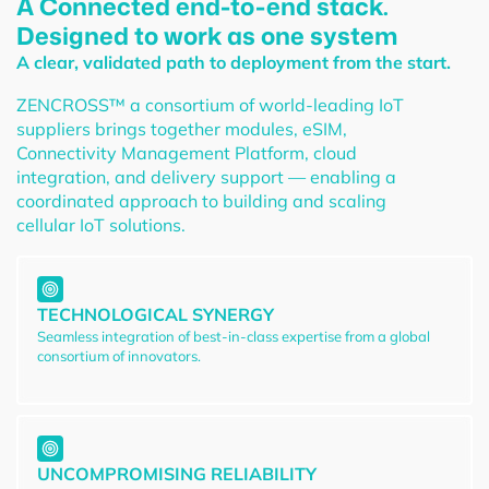
A Connected end-to-end stack.
Designed to work as one system
A clear, validated path to deployment from the start.
ZENCROSS™ a consortium of world-leading IoT
suppliers brings together modules, eSIM,
Connectivity Management Platform, cloud
integration, and delivery support — enabling a
coordinated approach to building and scaling
cellular IoT solutions.
TECHNOLOGICAL SYNERGY
Seamless integration of best-in-class expertise from a global
consortium of innovators.
UNCOMPROMISING RELIABILITY