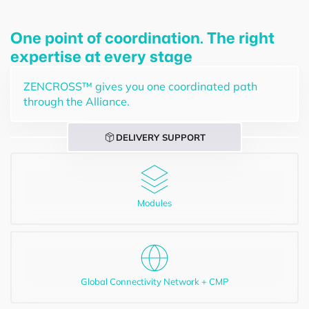
One point of coordination. The right
expertise at every stage
ZENCROSS™ gives you one coordinated path
through the Alliance.
DELIVERY SUPPORT
Modules
Global Connectivity Network + CMP