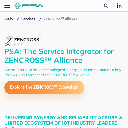
Main
Services
ZENCROSS™ Alliance
PSA: The Service Integrator for
ZENCROSS™ Alliance
We are proud to drive technological synergy and innovation as a key
Partner and Member of the ZENCROSS™ Alliance.
Explore the ZENCROSS™ Ecosystem
DELIVERING SYNERGY AND RELIABILITY ACROSS A
UNIFIED ECOSYSTEM OF IOT INDUSTRY LEADERS