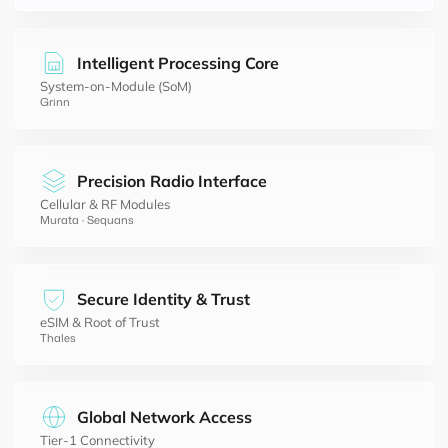
Intelligent Processing Core
System-on-Module (SoM)
Grinn
Precision Radio Interface
Cellular & RF Modules
Murata · Sequans
Secure Identity & Trust
eSIM & Root of Trust
Thales
Global Network Access
Tier-1 Connectivity