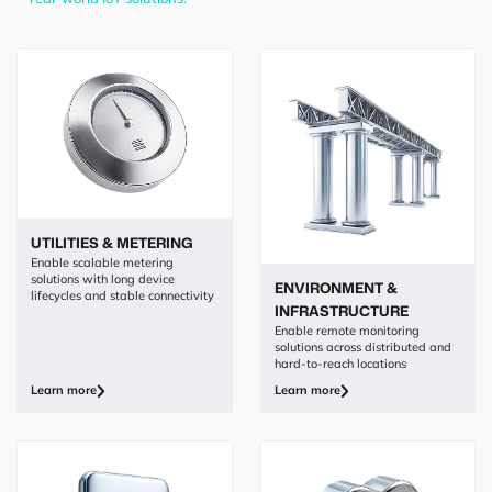
UTILITIES & METERING
Enable scalable metering
solutions with long device
ENVIRONMENT &
lifecycles and stable connectivity
INFRASTRUCTURE
Enable remote monitoring
solutions across distributed and
hard-to-reach locations
Learn more
Learn more