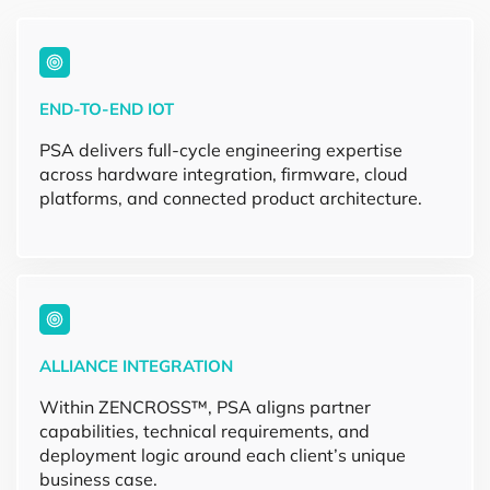
END-TO-END IOT
PSA delivers full-cycle engineering expertise
across hardware integration, firmware, cloud
platforms, and connected product architecture.
ALLIANCE INTEGRATION
Within ZENCROSS™, PSA aligns partner
capabilities, technical requirements, and
deployment logic around each client’s unique
business case.