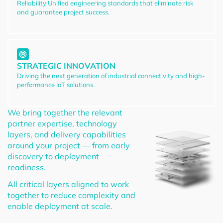
Reliability Unified engineering standards that eliminate risk
and guarantee project success.
STRATEGIC INNOVATION
Driving the next generation of industrial connectivity and high-
performance IoT solutions.
We bring together the relevant
partner expertise, technology
layers, and delivery capabilities
around your project — from early
discovery to deployment
readiness.
All critical layers aligned to work
together to reduce complexity and
enable deployment at scale.