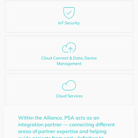
IoT Security
Cloud Connect & Data, Device
Management
Cloud Services
Within the Alliance, PSA acts as an
integration partner — connecting different
areas of partner expertise and helping