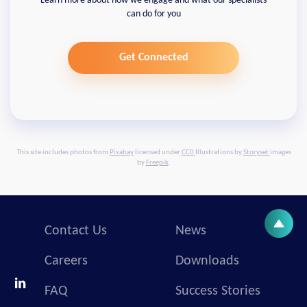
Learn more about how we engage and what our specialists
can do for you
Get Connected
This site includes photos from
Pixabay
licensed under
CC0
Illustrations by
Storyset
images
by
Freepik
.
Contact Us
News
Careers
Downloads
FAQ
Success Stories