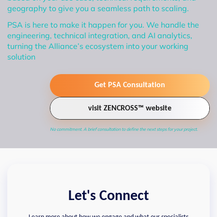
geography to give you a seamless path to scaling.
PSA is here to make it happen for you. We handle the
engineering, technical integration, and AI analytics,
turning the Alliance’s ecosystem into your working
solution
Get PSA Consultation
visit ZENCROSS™ website
No commitment. A brief consultation to define the next steps for your project.
Let's Connect