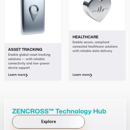
HEALTHCARE
Enable secure, compliant
connected healthcare solutions
ASSET TRACKING
with reliable data delivery
Enable global asset tracking
solutions — with reliable
connectivity and low-power
device support
Learn more
Learn more
ZENCROSS™ Technology Hub
Explore