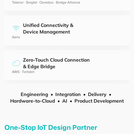
Telenor · Singtel · Ooredoo · Bridge Alliance
Unified Connectivity &
Device Management
Aeris
Zero-Touch Cloud Connection
& Edge Bridge
AWS · Tartabit
Engineering
Integration
Delivery
Hardware-to-Cloud
AI
Product Development
One-Stop IoT Design Partner