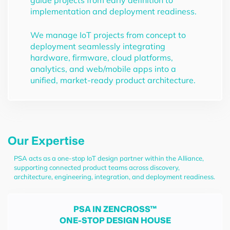
guide projects from early definition to
implementation and deployment readiness.
We manage IoT projects from concept to
deployment seamlessly integrating
hardware, firmware, cloud platforms,
analytics, and web/mobile apps into a
unified, market-ready product architecture.
Our Expertise
PSA acts as a one-stop IoT design partner within the Alliance,
supporting connected product teams across discovery,
architecture, engineering, integration, and deployment readiness.
PSA IN ZENCROSS™
ONE-STOP DESIGN HOUSE