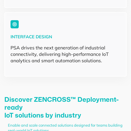
INTERFACE DESIGN
PSA drives the next generation of industrial
connectivity, delivering high-performance IoT
analytics and smart automation solutions.
Discover ZENCROSS™ Deployment-
ready
IoT solutions by industry
Enable and scale connected solutions designed for teams building
real-world IoT solutions.